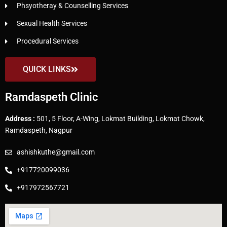
Phsyotheray & Counselling Services
Sexual Health Services
Procedural Services
QUICK LINKS
Ramdaspeth Clinic
Address :
501, 5 Floor, A-Wing, Lokmat Building, Lokmat Chowk,
Ramdaspeth, Nagpur
ashishkuthe@gmail.com
+917720099036
+917972567721