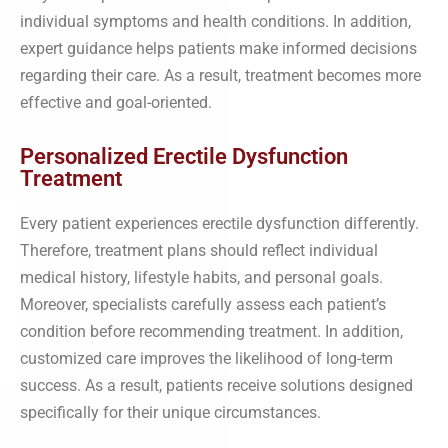
individual symptoms and health conditions. In addition,
expert guidance helps patients make informed decisions
regarding their care. As a result, treatment becomes more
effective and goal-oriented.
Personalized Erectile Dysfunction
Treatment
Every patient experiences erectile dysfunction differently.
Therefore, treatment plans should reflect individual
medical history, lifestyle habits, and personal goals.
Moreover, specialists carefully assess each patient’s
condition before recommending treatment. In addition,
customized care improves the likelihood of long-term
success. As a result, patients receive solutions designed
specifically for their unique circumstances.