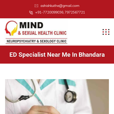
ashishkuthe@gmail.com
+91-7720099036, 7972567721
ED Specialist Near Me In Bhandara