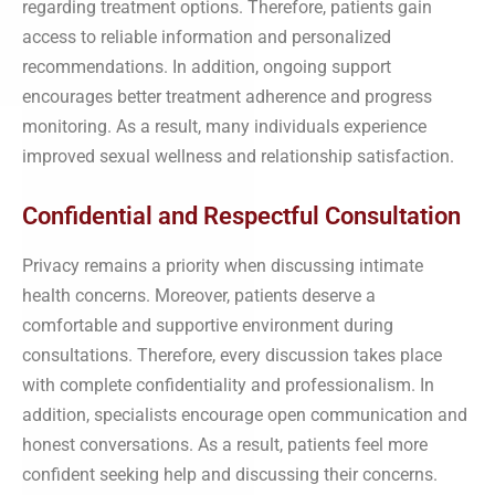
regarding treatment options. Therefore, patients gain
access to reliable information and personalized
recommendations. In addition, ongoing support
encourages better treatment adherence and progress
monitoring. As a result, many individuals experience
improved sexual wellness and relationship satisfaction.
Confidential and Respectful Consultation
Privacy remains a priority when discussing intimate
health concerns. Moreover, patients deserve a
comfortable and supportive environment during
consultations. Therefore, every discussion takes place
with complete confidentiality and professionalism. In
addition, specialists encourage open communication and
honest conversations. As a result, patients feel more
confident seeking help and discussing their concerns.