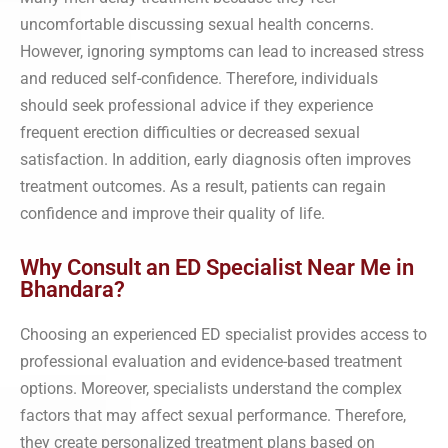
uncomfortable discussing sexual health concerns.
However, ignoring symptoms can lead to increased stress
and reduced self-confidence. Therefore, individuals
should seek professional advice if they experience
frequent erection difficulties or decreased sexual
satisfaction. In addition, early diagnosis often improves
treatment outcomes. As a result, patients can regain
confidence and improve their quality of life.
Why Consult an ED Specialist Near Me in
Bhandara?
Choosing an experienced ED specialist provides access to
professional evaluation and evidence-based treatment
options. Moreover, specialists understand the complex
factors that may affect sexual performance. Therefore,
they create personalized treatment plans based on