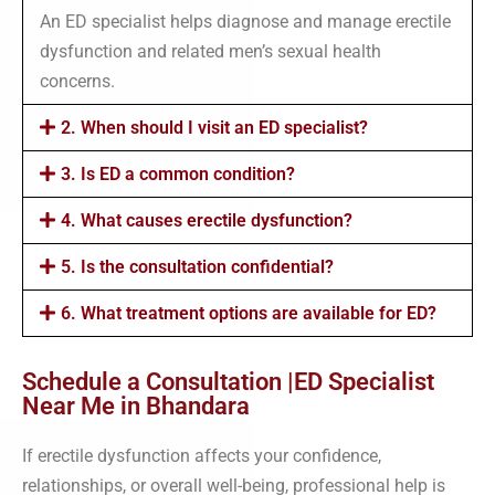
An ED specialist helps diagnose and manage erectile
dysfunction and related men’s sexual health
concerns.
2. When should I visit an ED specialist?
3. Is ED a common condition?
4. What causes erectile dysfunction?
5. Is the consultation confidential?
6. What treatment options are available for ED?
Schedule a Consultation |ED Specialist
Near Me in Bhandara
If erectile dysfunction affects your confidence,
relationships, or overall well-being, professional help is