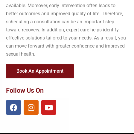
available. Moreover, early intervention often leads to
better outcomes and improved quality of life. Therefore,
scheduling a consultation can be an important step
toward recovery. In addition, expert care helps identify
effective solutions tailored to your needs. As a result, you
can move forward with greater confidence and improved
sexual health.
Book An Appointment
Follow Us On