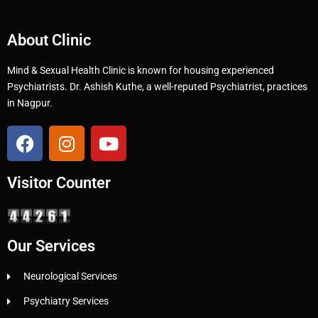
About Clinic
Mind & Sexual Health Clinic is known for housing experienced
Psychiatrists. Dr. Ashish Kuthe, a well-reputed Psychiatrist, practices
in Nagpur.
Visitor Counter
Our Services
Neurological Services
Psychiatry Services