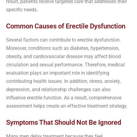
result, patients receive targeted care that addresses their
specific needs.
Common Causes of Erectile Dysfunction
Several factors can contribute to erectile dysfunction.
Moreover, conditions such as diabetes, hypertension,
obesity, and cardiovascular disease may affect blood
circulation and sexual performance. Therefore, medical
evaluation plays an important role in identifying
contributing health issues. In addition, stress, anxiety,
depression, and relationship challenges can also
influence erectile function. As a result, comprehensive
assessment helps create an effective treatment strategy.
Symptoms That Should Not Be Ignored
Many men delay treatment because they feel