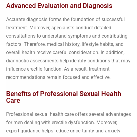
Advanced Evaluation and Diagnosis
Accurate diagnosis forms the foundation of successful
treatment. Moreover, specialists conduct detailed
consultations to understand symptoms and contributing
factors. Therefore, medical history, lifestyle habits, and
overall health receive careful consideration. In addition,
diagnostic assessments help identify conditions that may
influence erectile function. As a result, treatment
recommendations remain focused and effective.
Benefits of Professional Sexual Health
Care
Professional sexual health care offers several advantages
for men dealing with erectile dysfunction. Moreover,
expert guidance helps reduce uncertainty and anxiety