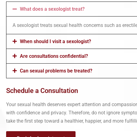
What does a sexologist treat?
A sexologist treats sexual health concerns such as erectile 
When should I visit a sexologist?
Are consultations confidential?
Can sexual problems be treated?
Schedule a Consultation
Your sexual health deserves expert attention and compassion
with confidence and privacy. Therefore, do not ignore symptom
take the first step toward a healthier, happier, and more fulfilli