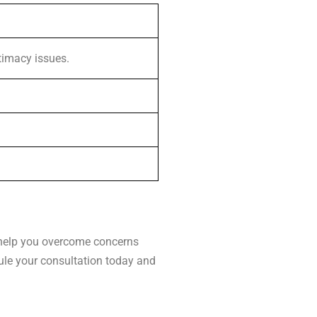
ntimacy issues.
n help you overcome concerns
dule your consultation today and