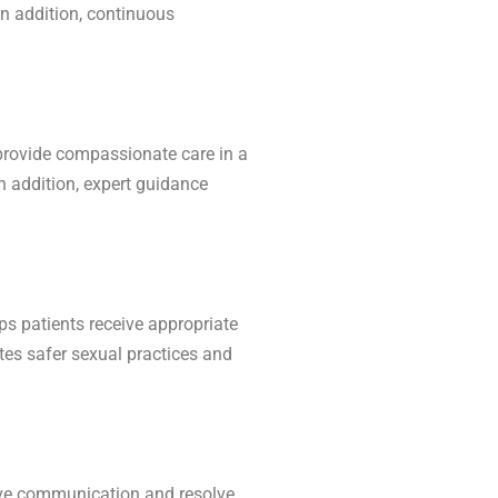
In addition, continuous
provide compassionate care in a
n addition, expert guidance
ps patients receive appropriate
tes safer sexual practices and
ove communication and resolve