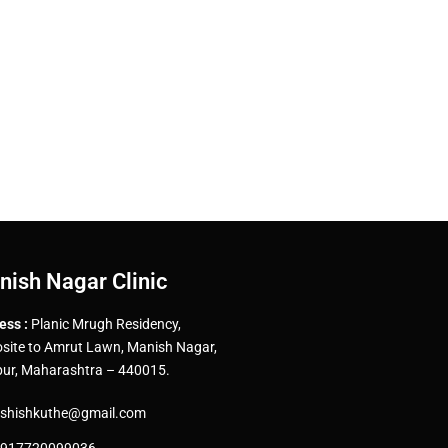
nish Nagar Clinic
ess :
Planic Mrugh Residency,
site to Amrut Lawn, Manish Nagar,
ur, Maharashtra – 440015.
shishkuthe@gmail.com