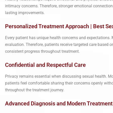
intimacy concerns. Therefore, stronger emotional connections 
lasting improvements.
Personalized Treatment Approach | Best Sexo
Every patient has unique health concerns and expectations. Mo
evaluation. Therefore, patients receive targeted care based on 
consistent progress throughout treatment.
Confidential and Respectful Care
Privacy remains essential when discussing sexual health. Mor
patients feel comfortable sharing their concerns openly with
throughout the treatment journey.
Advanced Diagnosis and Modern Treatment | 