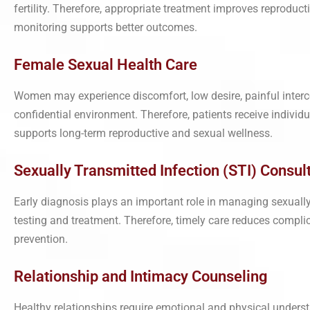
fertility. Therefore, appropriate treatment improves reproduc
monitoring supports better outcomes.
Female Sexual Health Care
Women may experience discomfort, low desire, painful interc
confidential environment. Therefore, patients receive indivi
supports long-term reproductive and sexual wellness.
Sexually Transmitted Infection (STI) Consulta
Early diagnosis plays an important role in managing sexually
testing and treatment. Therefore, timely care reduces complic
prevention.
Relationship and Intimacy Counseling
Healthy relationships require emotional and physical under