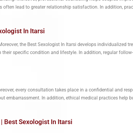
often lead to greater relationship satisfaction. In addition, pr
logist In Itarsi
reover, the Best Sexologist In Itarsi develops individualized tr
their specific condition and lifestyle. In addition, regular follo
eover, every consultation takes place in a confidential and resp
out embarrassment. In addition, ethical medical practices help b
Best Sexologist In Itarsi