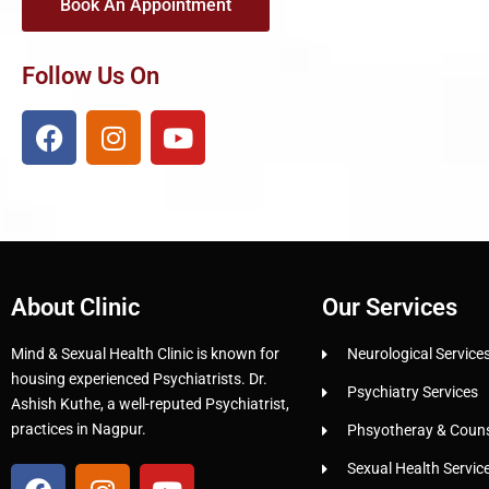
Book An Appointment
Follow Us On
About Clinic
Our Services
Mind & Sexual Health Clinic is known for
Neurological Service
housing experienced Psychiatrists. Dr.
Psychiatry Services
Ashish Kuthe, a well-reputed Psychiatrist,
practices in Nagpur.
Phsyotheray & Counse
Sexual Health Servic