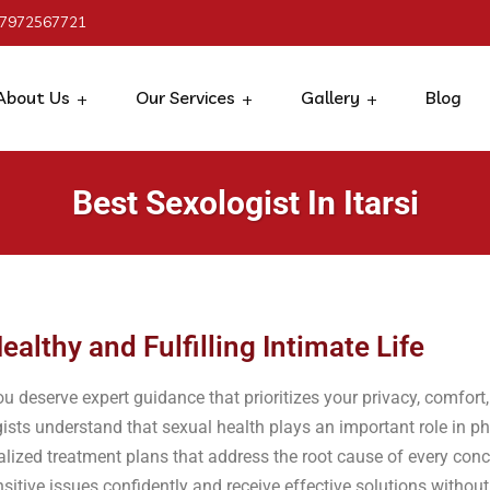
 7972567721
About Us
Our Services
Gallery
Blog
Best Sexologist In Itarsi
ealthy and Fulfilling Intimate Life
ou deserve expert guidance that prioritizes your privacy, comfort,
ists understand that sexual health plays an important role in p
alized treatment plans that address the root cause of every con
sitive issues confidently and receive effective solutions withou