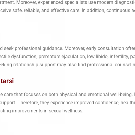
reatment. Moreover, experienced specialists use modern diagnos
eceive safe, reliable, and effective care. In addition, continuou
d seek professional guidance. Moreover, early consultation oft
ile dysfunction, premature ejaculation, low libido, infertility, pa
eeking relationship support may also find professional counselin
tarsi
e care that focuses on both physical and emotional well-being. 
upport. Therefore, they experience improved confidence, healthie
lasting improvements in sexual wellness.