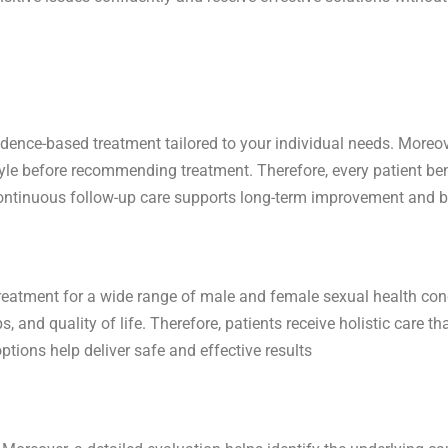
idence-based treatment tailored to your individual needs. Moreov
tyle before recommending treatment. Therefore, every patient b
, continuous follow-up care supports long-term improvement and be
treatment for a wide range of male and female sexual health con
, and quality of life. Therefore, patients receive holistic care 
tions help deliver safe and effective results