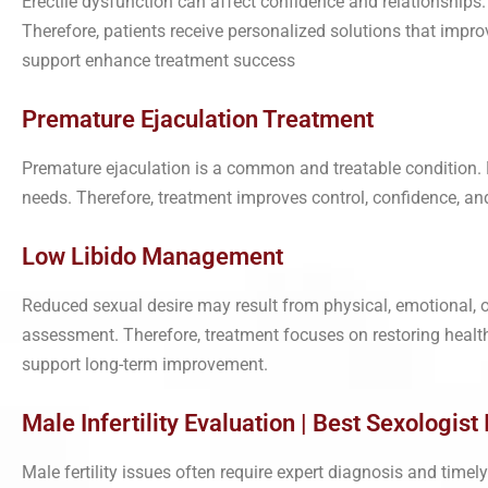
Erectile dysfunction can affect confidence and relationships.
Therefore, patients receive personalized solutions that impro
support enhance treatment success
Premature Ejaculation Treatment
Premature ejaculation is a common and treatable condition. 
needs. Therefore, treatment improves control, confidence, and r
Low Libido Management
Reduced sexual desire may result from physical, emotional, o
assessment. Therefore, treatment focuses on restoring health
support long-term improvement.
Male Infertility Evaluation | Best Sexologist I
Male fertility issues often require expert diagnosis and tim