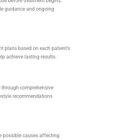
ause before treatment begins.
tyle guidance and ongoing
nt plans based on each patient’s
lp achieve lasting results.
use through comprehensive
ifestyle recommendations
e possible causes affecting