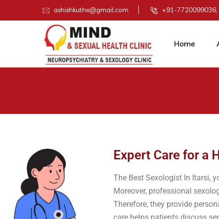
ashishkuthe@gmail.com
+91-7720099036,
Home
Expert Care for a H
The Best Sexologist In Itarsi, y
Moreover, professional sexolog
Therefore, they provide person
care helps patients discuss sen