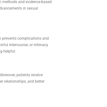
tic methods and evidence-based
s advancements in sexual
en prevents complications and
inful intercourse, or intimacy
g helpful.
Moreover, patients receive
r relationships, and better