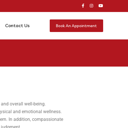
Contact Us
Book An Appointment
 and overall well-being.
hysical and emotional wellness.
cern. In addition, compassionate
t judgment.