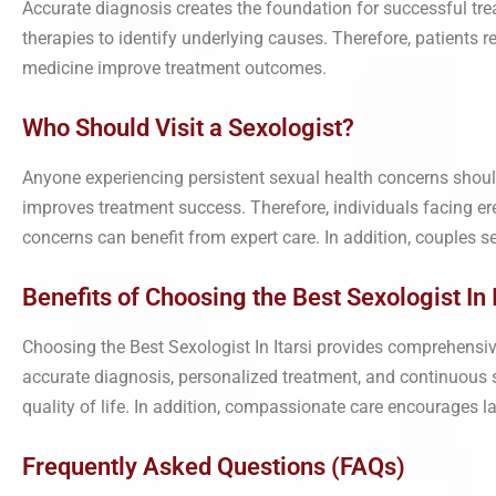
Accurate diagnosis creates the foundation for successful t
therapies to identify underlying causes. Therefore, patients r
medicine improve treatment outcomes.
Who Should Visit a Sexologist?
Anyone experiencing persistent sexual health concerns shoul
improves treatment success. Therefore, individuals facing erect
concerns can benefit from expert care. In addition, couples s
Benefits of Choosing the Best Sexologist In I
Choosing the Best Sexologist In Itarsi provides comprehensiv
accurate diagnosis, personalized treatment, and continuous s
quality of life. In addition, compassionate care encourages 
Frequently Asked Questions (FAQs)