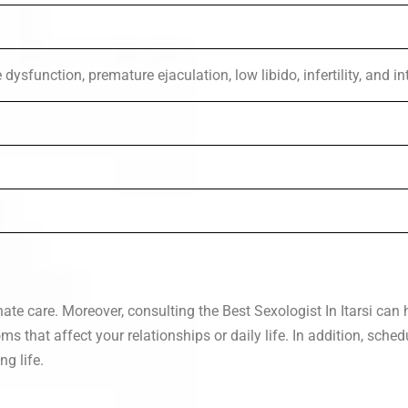
dysfunction, premature ejaculation, low libido, infertility, and i
ate care. Moreover, consulting the Best Sexologist In Itarsi ca
s that affect your relationships or daily life. In addition, sche
ng life.