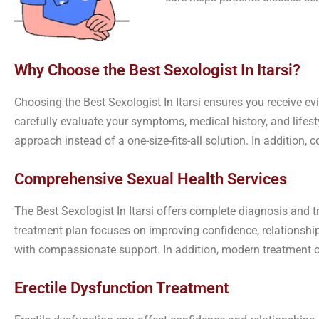
Why Choose the Best Sexologist In Itarsi?
Choosing the Best Sexologist In Itarsi ensures you receive ev
carefully evaluate your symptoms, medical history, and lifes
approach instead of a one-size-fits-all solution. In addition
Comprehensive Sexual Health Services
The Best Sexologist In Itarsi offers complete diagnosis and 
treatment plan focuses on improving confidence, relationships
with compassionate support. In addition, modern treatment op
Erectile Dysfunction Treatment