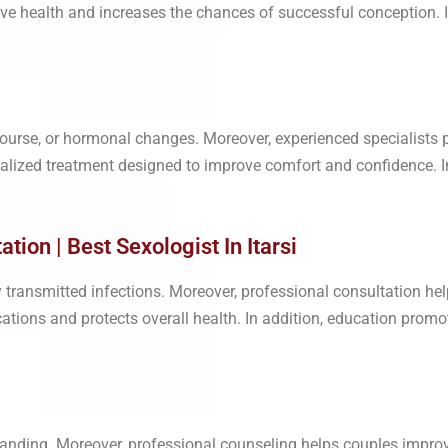
tive health and increases the chances of successful conception. 
ourse, or hormonal changes. Moreover, experienced specialists 
dualized treatment designed to improve comfort and confidence. I
tion | Best Sexologist In Itarsi
 transmitted infections. Moreover, professional consultation hel
ations and protects overall health. In addition, education promo
standing. Moreover, professional counseling helps couples impr