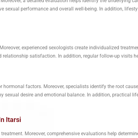
 Moreover, a detailed evaluation helps identify the underlying c
ve sexual performance and overall well-being. In addition, lifes
Moreover, experienced sexologists create individualized treatme
elationship satisfaction. In addition, regular follow-up visits he
r hormonal factors. Moreover, specialists identify the root ca
y sexual desire and emotional balance. In addition, practical l
n Itarsi
ely treatment. Moreover, comprehensive evaluations help determin