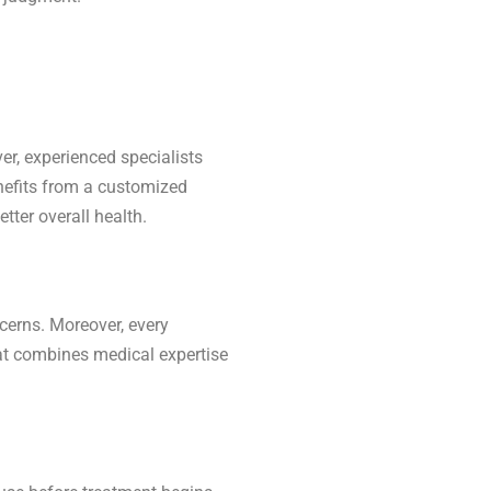
er, experienced specialists
enefits from a customized
tter overall health.
cerns. Moreover, every
that combines medical expertise