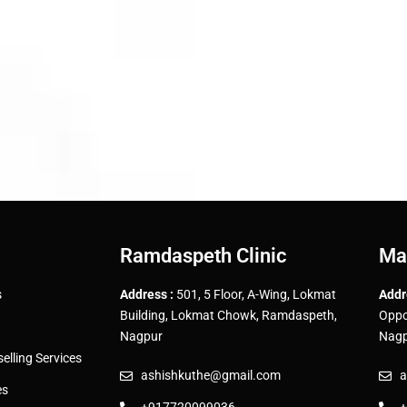
Ramdaspeth Clinic
Ma
s
Address :
501, 5 Floor, A-Wing, Lokmat
Addr
Building, Lokmat Chowk, Ramdaspeth,
Oppo
Nagpur
Nagp
lling Services
ashishkuthe@gmail.com
a
es