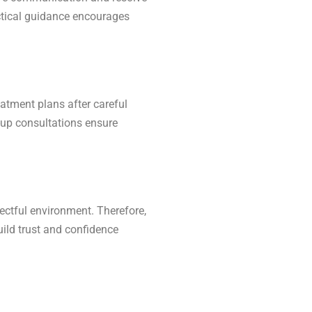
actical guidance encourages
eatment plans after careful
w-up consultations ensure
ectful environment. Therefore,
uild trust and confidence