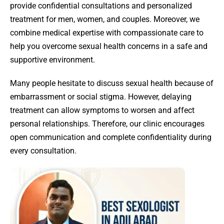
provide confidential consultations and personalized
treatment for men, women, and couples. Moreover, we
combine medical expertise with compassionate care to
help you overcome sexual health concerns in a safe and
supportive environment.
Many people hesitate to discuss sexual health because of
embarrassment or social stigma. However, delaying
treatment can allow symptoms to worsen and affect
personal relationships. Therefore, our clinic encourages
open communication and complete confidentiality during
every consultation.