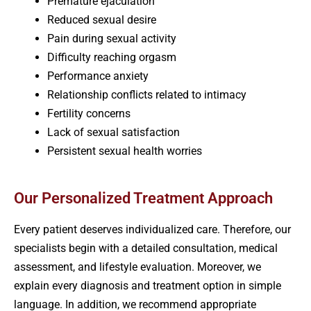
Premature ejaculation
Reduced sexual desire
Pain during sexual activity
Difficulty reaching orgasm
Performance anxiety
Relationship conflicts related to intimacy
Fertility concerns
Lack of sexual satisfaction
Persistent sexual health worries
Our Personalized Treatment Approach
Every patient deserves individualized care. Therefore, our
specialists begin with a detailed consultation, medical
assessment, and lifestyle evaluation. Moreover, we
explain every diagnosis and treatment option in simple
language. In addition, we recommend appropriate