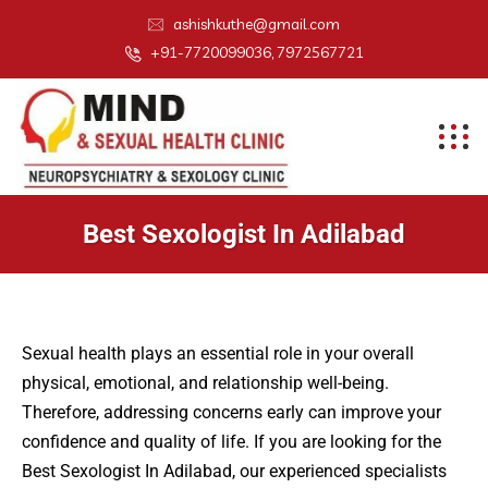
ashishkuthe@gmail.com
+91-7720099036, 7972567721
Best Sexologist In Adilabad
Sexual health plays an essential role in your overall
physical, emotional, and relationship well-being.
Therefore, addressing concerns early can improve your
confidence and quality of life. If you are looking for the
Best Sexologist In Adilabad, our experienced specialists