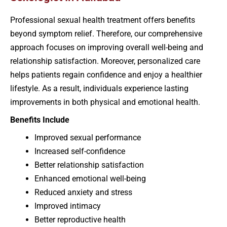
Professional sexual health treatment offers benefits
beyond symptom relief. Therefore, our comprehensive
approach focuses on improving overall well-being and
relationship satisfaction. Moreover, personalized care
helps patients regain confidence and enjoy a healthier
lifestyle. As a result, individuals experience lasting
improvements in both physical and emotional health.
Benefits Include
Improved sexual performance
Increased self-confidence
Better relationship satisfaction
Enhanced emotional well-being
Reduced anxiety and stress
Improved intimacy
Better reproductive health