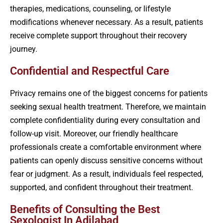
therapies, medications, counseling, or lifestyle
modifications whenever necessary. As a result, patients
receive complete support throughout their recovery
journey.
Confidential and Respectful Care
Privacy remains one of the biggest concerns for patients
seeking sexual health treatment. Therefore, we maintain
complete confidentiality during every consultation and
follow-up visit. Moreover, our friendly healthcare
professionals create a comfortable environment where
patients can openly discuss sensitive concerns without
fear or judgment. As a result, individuals feel respected,
supported, and confident throughout their treatment.
Benefits of Consulting the Best
Sexologist In Adilabad