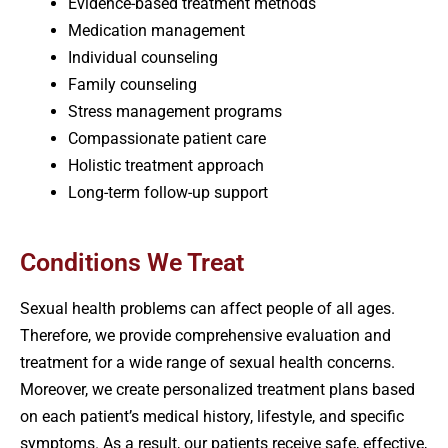
Evidence-based treatment methods
Medication management
Individual counseling
Family counseling
Stress management programs
Compassionate patient care
Holistic treatment approach
Long-term follow-up support
Conditions We Treat
Sexual health problems can affect people of all ages.
Therefore, we provide comprehensive evaluation and
treatment for a wide range of sexual health concerns.
Moreover, we create personalized treatment plans based
on each patient’s medical history, lifestyle, and specific
symptoms. As a result, our patients receive safe, effective,