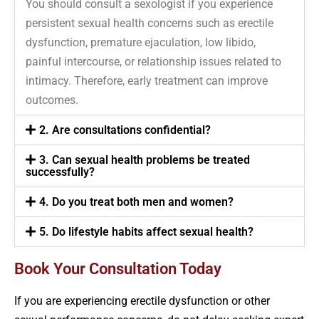
You should consult a sexologist if you experience
persistent sexual health concerns such as erectile
dysfunction, premature ejaculation, low libido,
painful intercourse, or relationship issues related to
intimacy. Therefore, early treatment can improve
outcomes.
2. Are consultations confidential?
3. Can sexual health problems be treated
successfully?
4. Do you treat both men and women?
5. Do lifestyle habits affect sexual health?
Book Your Consultation Today
If you are experiencing erectile dysfunction or other