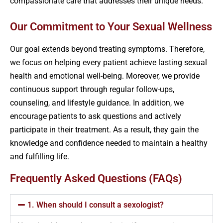
compassionate care that addresses their unique needs.
Our Commitment to Your Sexual Wellness
Our goal extends beyond treating symptoms. Therefore,
we focus on helping every patient achieve lasting sexual
health and emotional well-being. Moreover, we provide
continuous support through regular follow-ups,
counseling, and lifestyle guidance. In addition, we
encourage patients to ask questions and actively
participate in their treatment. As a result, they gain the
knowledge and confidence needed to maintain a healthy
and fulfilling life.
Frequently Asked Questions (FAQs)
1. When should I consult a sexologist?