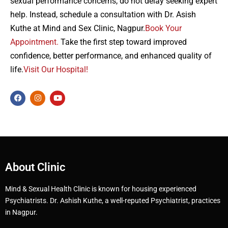
sexual performance concerns, do not delay seeking expert
help. Instead, schedule a consultation with Dr. Asish
Kuthe at Mind and Sex Clinic, Nagpur.
Book Your
Appointment.
Take the first step toward improved
confidence, better performance, and enhanced quality of
life.
Visit Our Hospital!
About Clinic
Mind & Sexual Health Clinic is known for housing experienced
Psychiatrists. Dr. Ashish Kuthe, a well-reputed Psychiatrist, practices
in Nagpur.