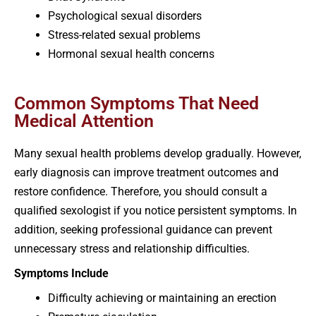
Psychological sexual disorders
Stress-related sexual problems
Hormonal sexual health concerns
Common Symptoms That Need
Medical Attention
Many sexual health problems develop gradually. However,
early diagnosis can improve treatment outcomes and
restore confidence. Therefore, you should consult a
qualified sexologist if you notice persistent symptoms. In
addition, seeking professional guidance can prevent
unnecessary stress and relationship difficulties.
Symptoms Include
Difficulty achieving or maintaining an erection