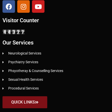
Visitor Counter
Our Services
Neurological Services
Psychiatry Services
Phsyotheray & Counselling Services
Sexual Health Services
Procedural Services
QUICK LINKS