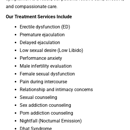
and compassionate care.
Our Treatment Services Include
Erectile dysfunction (ED)
Premature ejaculation
Delayed ejaculation
Low sexual desire (Low Libido)
Performance anxiety
Male infertility evaluation
Female sexual dysfunction
Pain during intercourse
Relationship and intimacy concerns
Sexual counseling
Sex addiction counseling
Porn addiction counseling
Nightfall (Nocturnal Emission)
Dhat Syndrome