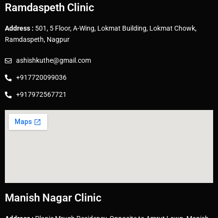
Ramdaspeth Clinic
Address :
501, 5 Floor, A-Wing, Lokmat Building, Lokmat Chowk,
Ramdaspeth, Nagpur
ashishkuthe@gmail.com
+917720099036
+917972567721
Manish Nagar Clinic