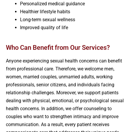
Personalized medical guidance
Healthier lifestyle habits
Long-term sexual wellness
Improved quality of life
Who Can Benefit from Our Services?
Anyone experiencing sexual health concerns can benefit
from professional care. Therefore, we welcome men,
women, married couples, unmarried adults, working
professionals, senior citizens, and individuals facing
relationship challenges. Moreover, we support patients
dealing with physical, emotional, or psychological sexual
health concerns. In addition, we offer counseling to
couples who want to strengthen intimacy and improve
communication. As a result, every patient receives