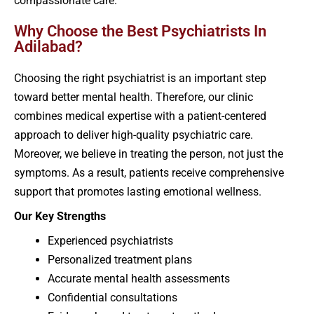
compassionate care.
Why Choose the Best Psychiatrists In
Adilabad?
Choosing the right psychiatrist is an important step
toward better mental health. Therefore, our clinic
combines medical expertise with a patient-centered
approach to deliver high-quality psychiatric care.
Moreover, we believe in treating the person, not just the
symptoms. As a result, patients receive comprehensive
support that promotes lasting emotional wellness.
Our Key Strengths
Experienced psychiatrists
Personalized treatment plans
Accurate mental health assessments
Confidential consultations