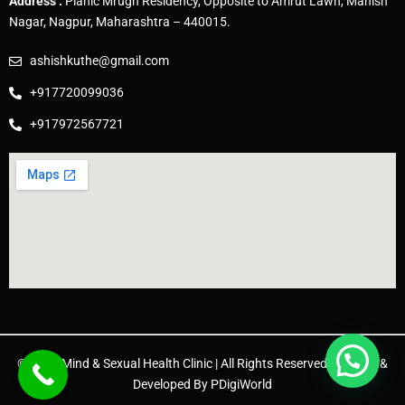
Address :
Planic Mrugh Residency, Opposite to Amrut Lawn, Manish
Nagar, Nagpur, Maharashtra – 440015.
ashishkuthe@gmail.com
+917720099036
+917972567721
© 2025 Mind & Sexual Health Clinic | All Rights Reserved. | Design &
Developed By
PDigiWorld