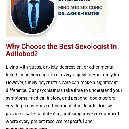
Why Choose the Best Sexologist In
Adilabad?
Living with stress, anxiety, depression, or other mental
health concerns can affect every aspect of your daily life.
However, timely psychiatric care can make a significant
difference. Our psychiatrists take time to understand your
symptoms, medical history, and personal goals before
creating a customized treatment plan. In addition, we
provide a safe, confidential, and supportive environment
where every patient receives respectful and