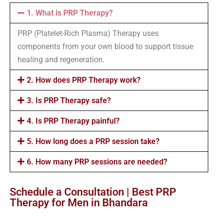
1. What is PRP Therapy?
PRP (Platelet-Rich Plasma) Therapy uses
components from your own blood to support tissue
healing and regeneration.
2. How does PRP Therapy work?
3. Is PRP Therapy safe?
4. Is PRP Therapy painful?
5. How long does a PRP session take?
6. How many PRP sessions are needed?
Schedule a Consultation | Best PRP
Therapy for Men in Bhandara