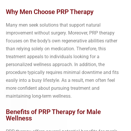
Why Men Choose PRP Therapy
Many men seek solutions that support natural
improvement without surgery. Moreover, PRP therapy
focuses on the body’s own regenerative abilities rather
than relying solely on medication. Therefore, this
treatment appeals to individuals looking for a
personalized wellness approach. In addition, the
procedure typically requires minimal downtime and fits
easily into a busy lifestyle. As a result, men often feel
more confident about pursuing treatment and
maintaining long-term wellness.
Benefits of PRP Therapy for Male
Wellness