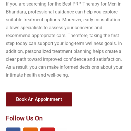
If you are searching for the Best PRP Therapy for Men in
Bhandara, professional guidance can help you explore
suitable treatment options. Moreover, early consultation
allows specialists to assess your concerns and
recommend appropriate care. Therefore, taking the first
step today can support your long-term wellness goals. In
addition, personalized treatment planning helps create a
clear path toward improved confidence and satisfaction.
As a result, you can make informed decisions about your
intimate health and well-being.
Book An Appointment
Follow Us On