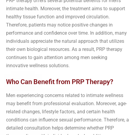
PRP therapy offers several potential benefits for men’s
intimate health. Moreover, the treatment aims to support
healthy tissue function and improved circulation.
Therefore, patients may notice positive changes in
performance and confidence over time. In addition, many
individuals appreciate the natural approach that utilizes
their own biological resources. As a result, PRP therapy
continues to gain attention among men seeking
innovative wellness solutions.
Who Can Benefit from PRP Therapy?
Men experiencing concerns related to intimate wellness
may benefit from professional evaluation. Moreover, age-
related changes, lifestyle factors, and certain health
conditions can influence sexual performance. Therefore, a
detailed consultation helps determine whether PRP