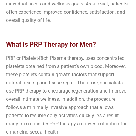
individual needs and wellness goals. As a result, patients
often experience improved confidence, satisfaction, and
overall quality of life.
What Is PRP Therapy for Men?
PRP, or Platelet-Rich Plasma therapy, uses concentrated
platelets obtained from a patient’s own blood. Moreover,
these platelets contain growth factors that support
natural healing and tissue repair. Therefore, specialists
use PRP therapy to encourage regeneration and improve
overall intimate wellness. In addition, the procedure
follows a minimally invasive approach that allows
patients to resume daily activities quickly. As a result,
many men consider PRP therapy a convenient option for
enhancing sexual health.