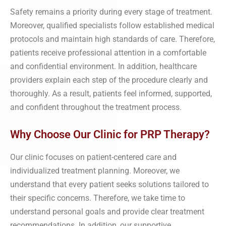
Safety remains a priority during every stage of treatment.
Moreover, qualified specialists follow established medical
protocols and maintain high standards of care. Therefore,
patients receive professional attention in a comfortable
and confidential environment. In addition, healthcare
providers explain each step of the procedure clearly and
thoroughly. As a result, patients feel informed, supported,
and confident throughout the treatment process.
Why Choose Our Clinic for PRP Therapy?
Our clinic focuses on patient-centered care and
individualized treatment planning. Moreover, we
understand that every patient seeks solutions tailored to
their specific concerns. Therefore, we take time to
understand personal goals and provide clear treatment
recommendations. In addition, our supportive