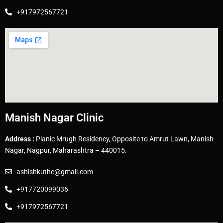
+917972567721
Manish Nagar Clinic
Address :
Planic Mrugh Residency, Opposite to Amrut Lawn, Manish
Nagar, Nagpur, Maharashtra – 440015.
ashishkuthe@gmail.com
+917720099036
+917972567721