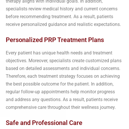
therapy aligns with individual goals. In addition,
specialists review medical history and current concerns
before recommending treatment. As a result, patients
receive personalized guidance and realistic expectations.
Personalized PRP Treatment Plans
Every patient has unique health needs and treatment
objectives. Moreover, specialists create customized plans
based on detailed assessments and individual concerns.
Therefore, each treatment strategy focuses on achieving
the best possible outcome for the patient. In addition,
regular follow-up appointments help monitor progress
and address any questions. As a result, patients receive
comprehensive care throughout their wellness journey.
Safe and Professional Care