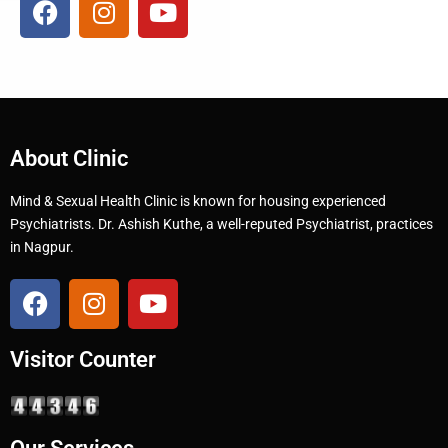
About Clinic
Mind & Sexual Health Clinic is known for housing experienced
Psychiatrists. Dr. Ashish Kuthe, a well-reputed Psychiatrist, practices
in Nagpur.
Visitor Counter