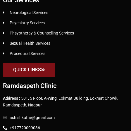
Our Services
Neurological Services
Psychiatry Services
Phsyotheray & Counselling Services
Sexual Health Services
Procedural Services
QUICK LINKS
Ramdaspeth Clinic
Address :
501, 5 Floor, A-Wing, Lokmat Building, Lokmat Chowk,
Ramdaspeth, Nagpur
ashishkuthe@gmail.com
+917720099036