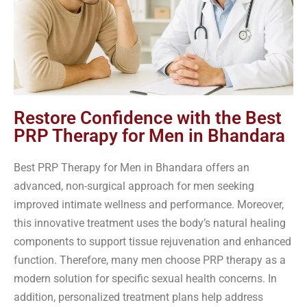
Restore Confidence with the Best
PRP Therapy for Men in Bhandara
Best PRP Therapy for Men in Bhandara offers an
advanced, non-surgical approach for men seeking
improved intimate wellness and performance. Moreover,
this innovative treatment uses the body’s natural healing
components to support tissue rejuvenation and enhanced
function. Therefore, many men choose PRP therapy as a
modern solution for specific sexual health concerns. In
addition, personalized treatment plans help address