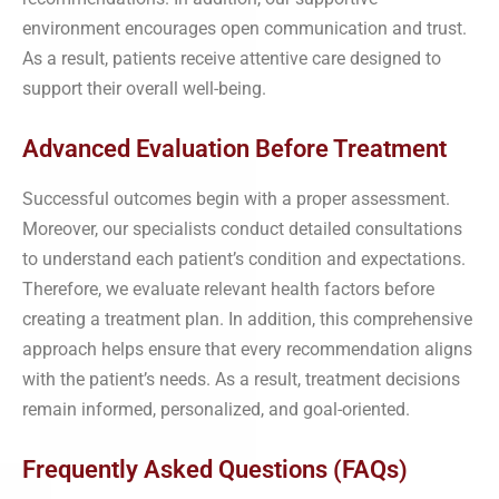
environment encourages open communication and trust.
As a result, patients receive attentive care designed to
support their overall well-being.
Advanced Evaluation Before Treatment
Successful outcomes begin with a proper assessment.
Moreover, our specialists conduct detailed consultations
to understand each patient’s condition and expectations.
Therefore, we evaluate relevant health factors before
creating a treatment plan. In addition, this comprehensive
approach helps ensure that every recommendation aligns
with the patient’s needs. As a result, treatment decisions
remain informed, personalized, and goal-oriented.
Frequently Asked Questions (FAQs)