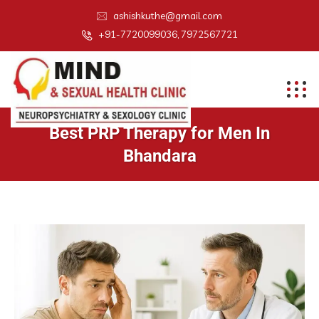
ashishkuthe@gmail.com
+91-7720099036, 7972567721
Best PRP Therapy for Men In
Bhandara