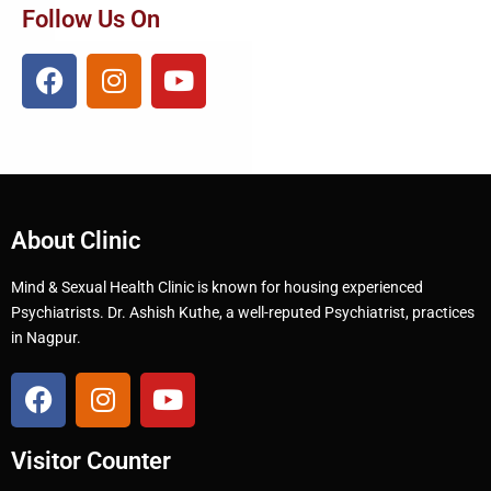
Follow Us On
About Clinic
Mind & Sexual Health Clinic is known for housing experienced
Psychiatrists. Dr. Ashish Kuthe, a well-reputed Psychiatrist, practices
in Nagpur.
Visitor Counter