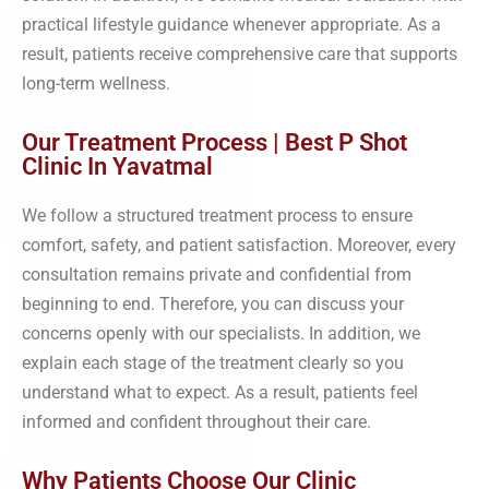
practical lifestyle guidance whenever appropriate. As a
result, patients receive comprehensive care that supports
long-term wellness.
Our Treatment Process | Best P Shot
Clinic In Yavatmal
We follow a structured treatment process to ensure
comfort, safety, and patient satisfaction. Moreover, every
consultation remains private and confidential from
beginning to end. Therefore, you can discuss your
concerns openly with our specialists. In addition, we
explain each stage of the treatment clearly so you
understand what to expect. As a result, patients feel
informed and confident throughout their care.
Why Patients Choose Our Clinic