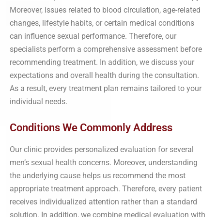
Moreover, issues related to blood circulation, age-related
changes, lifestyle habits, or certain medical conditions
can influence sexual performance. Therefore, our
specialists perform a comprehensive assessment before
recommending treatment. In addition, we discuss your
expectations and overall health during the consultation.
As a result, every treatment plan remains tailored to your
individual needs.
Conditions We Commonly Address
Our clinic provides personalized evaluation for several
men’s sexual health concerns. Moreover, understanding
the underlying cause helps us recommend the most
appropriate treatment approach. Therefore, every patient
receives individualized attention rather than a standard
solution. In addition, we combine medical evaluation with