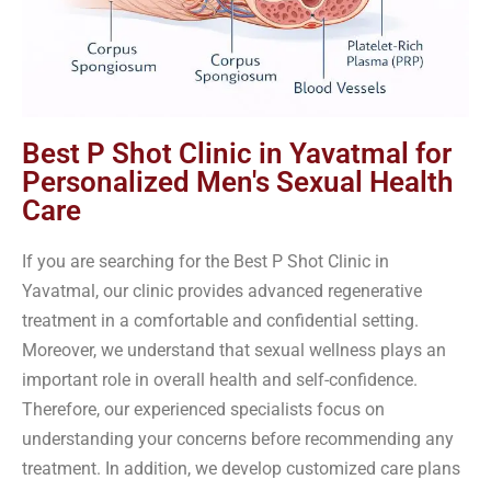
Best P Shot Clinic in Yavatmal for
Personalized Men's Sexual Health
Care
If you are searching for the Best P Shot Clinic in
Yavatmal, our clinic provides advanced regenerative
treatment in a comfortable and confidential setting.
Moreover, we understand that sexual wellness plays an
important role in overall health and self-confidence.
Therefore, our experienced specialists focus on
understanding your concerns before recommending any
treatment. In addition, we develop customized care plans