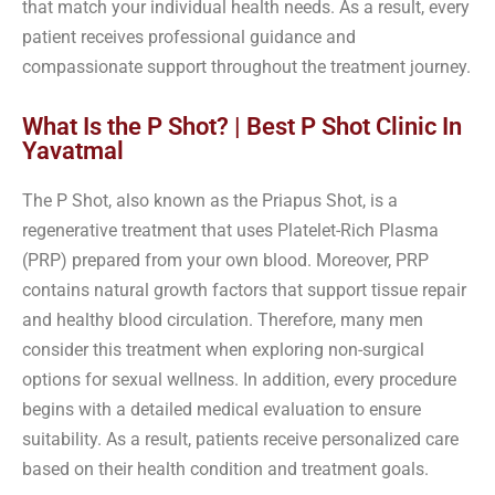
that match your individual health needs. As a result, every
patient receives professional guidance and
compassionate support throughout the treatment journey.
What Is the P Shot? | Best P Shot Clinic In
Yavatmal
The P Shot, also known as the Priapus Shot, is a
regenerative treatment that uses Platelet-Rich Plasma
(PRP) prepared from your own blood. Moreover, PRP
contains natural growth factors that support tissue repair
and healthy blood circulation. Therefore, many men
consider this treatment when exploring non-surgical
options for sexual wellness. In addition, every procedure
begins with a detailed medical evaluation to ensure
suitability. As a result, patients receive personalized care
based on their health condition and treatment goals.