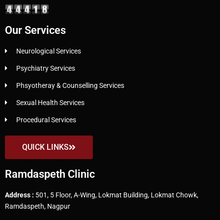
Our Services
Neurological Services
Psychiatry Services
Phsyotheray & Counselling Services
Sexual Health Services
Procedural Services
QUICK LINKS
Ramdaspeth Clinic
Address :
501, 5 Floor, A-Wing, Lokmat Building, Lokmat Chowk,
Ramdaspeth, Nagpur