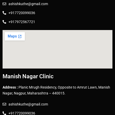
ashishkuthe@gmail.com
+917720099036
+917972567721
Manish Nagar Clinic
Address :
Planic Mrugh Residency, Opposite to Amrut Lawn, Manish
Nagar, Nagpur, Maharashtra – 440015.
ashishkuthe@gmail.com
+917720099036