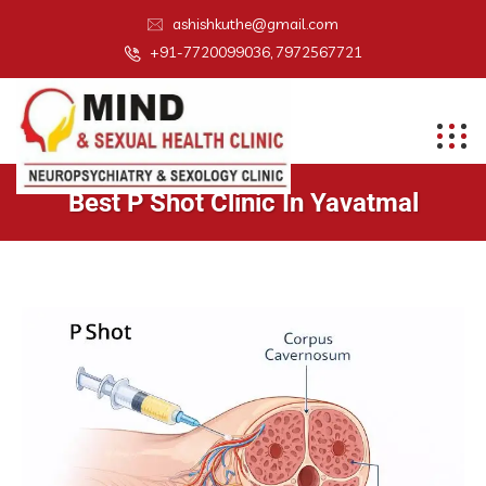
ashishkuthe@gmail.com
+91-7720099036, 7972567721
Best P Shot Clinic In Yavatmal