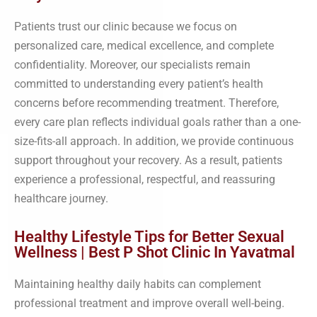
Patients trust our clinic because we focus on
personalized care, medical excellence, and complete
confidentiality. Moreover, our specialists remain
committed to understanding every patient’s health
concerns before recommending treatment. Therefore,
every care plan reflects individual goals rather than a one-
size-fits-all approach. In addition, we provide continuous
support throughout your recovery. As a result, patients
experience a professional, respectful, and reassuring
healthcare journey.
Healthy Lifestyle Tips for Better Sexual
Wellness | Best P Shot Clinic In Yavatmal
Maintaining healthy daily habits can complement
professional treatment and improve overall well-being.