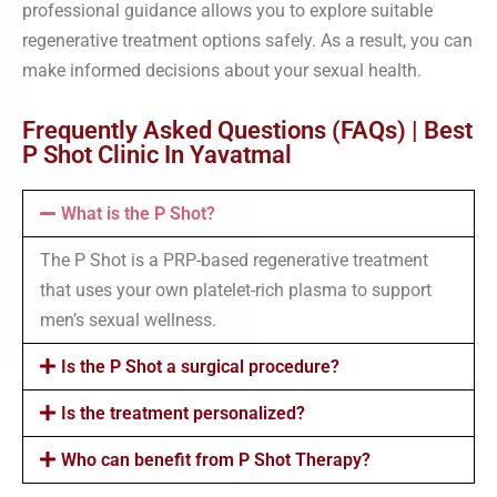
professional guidance allows you to explore suitable
regenerative treatment options safely. As a result, you can
make informed decisions about your sexual health.
Frequently Asked Questions (FAQs) | Best
P Shot Clinic In Yavatmal
What is the P Shot?
The P Shot is a PRP-based regenerative treatment
that uses your own platelet-rich plasma to support
men’s sexual wellness.
Is the P Shot a surgical procedure?
Is the treatment personalized?
Who can benefit from P Shot Therapy?