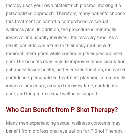
therapy uses your own platelet-rich plasma, making it a
personalized approach. Therefore, many patients choose
this treatment as part of a comprehensive sexual
wellness plan. In addition, the procedure is minimally
invasive and usually involves little recovery time. As a
result, patients can return to their daily routine with
minimal interruption while continuing their personalized
care.The benefits may include improved blood circulation,
enhanced tissue health, better erectile function, increased
confidence, personalized treatment planning, a minimally
invasive procedure, reduced recovery time, confidential
care, and long-term sexual wellness support.
Who Can Benefit from P Shot Therapy?
Many men experiencing sexual wellness concerns may
benefit from professional evaluation for P Shot Therapy.