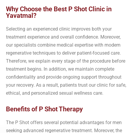
Why Choose the Best P Shot Clinic in
Yavatmal?
Selecting an experienced clinic improves both your
treatment experience and overall confidence. Moreover,
our specialists combine medical expertise with modern
regenerative techniques to deliver patient-focused care.
Therefore, we explain every stage of the procedure before
treatment begins. In addition, we maintain complete
confidentiality and provide ongoing support throughout
your recovery. As a result, patients trust our clinic for safe,
ethical, and personalized sexual wellness care.
Benefits of P Shot Therapy
The P Shot offers several potential advantages for men
seeking advanced regenerative treatment. Moreover, the