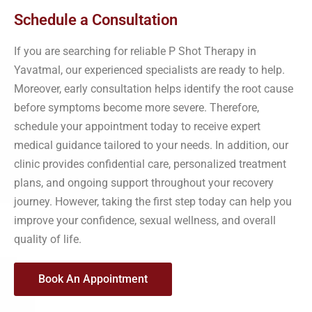
Schedule a Consultation
If you are searching for reliable P Shot Therapy in
Yavatmal, our experienced specialists are ready to help.
Moreover, early consultation helps identify the root cause
before symptoms become more severe. Therefore,
schedule your appointment today to receive expert
medical guidance tailored to your needs. In addition, our
clinic provides confidential care, personalized treatment
plans, and ongoing support throughout your recovery
journey. However, taking the first step today can help you
improve your confidence, sexual wellness, and overall
quality of life.
Book An Appointment