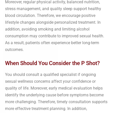
Moreover, regular physical activity, balanced nutrition,
stress management, and quality sleep support healthy
blood circulation. Therefore, we encourage positive
lifestyle changes alongside personalized treatment. In
addition, avoiding smoking and limiting alcohol
consumption may contribute to improved sexual health.
As a result, patients often experience better long-term
outcomes.
When Should You Consider the P Shot?
You should consult a qualified specialist if ongoing
sexual wellness concerns affect your confidence or
quality of life. Moreover, early medical evaluation helps
identify the underlying cause before symptoms become
more challenging. Therefore, timely consultation supports
more effective treatment planning. In addition,