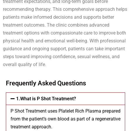
treatment expectations, and long-term goals before
recommending therapy. This comprehensive approach helps
patients make informed decisions and supports better
treatment outcomes. The clinic combines advanced
treatment options with compassionate care to improve both
physical health and emotional well-being. With professional
guidance and ongoing support, patients can take important
steps toward improving confidence, sexual wellness, and
overall quality of life.
Frequently Asked Questions
1.What is P Shot Treatment?
P Shot Treatment uses Platelet Rich Plasma prepared
from the patient’s own blood as part of a regenerative
treatment approach.