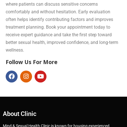
where patients can discuss sensitive concerns
comfortably and without hesitation. Early evaluation
often helps identify contributing factors and improves
treatment planning. Book your appointment today to
receive expert guidance and take the first step toward
better sexual health, improved confidence, and long-term
wellness.
Follow Us For More
About Clinic
Mind & Sexual Health Clinic is known for housing experienced