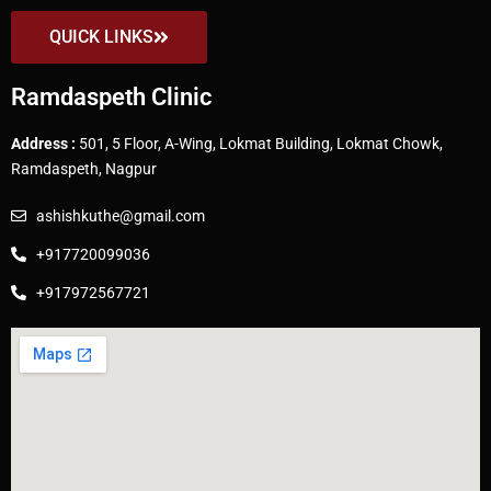
QUICK LINKS
Ramdaspeth Clinic
Address :
501, 5 Floor, A-Wing, Lokmat Building, Lokmat Chowk,
Ramdaspeth, Nagpur
ashishkuthe@gmail.com
+917720099036
+917972567721