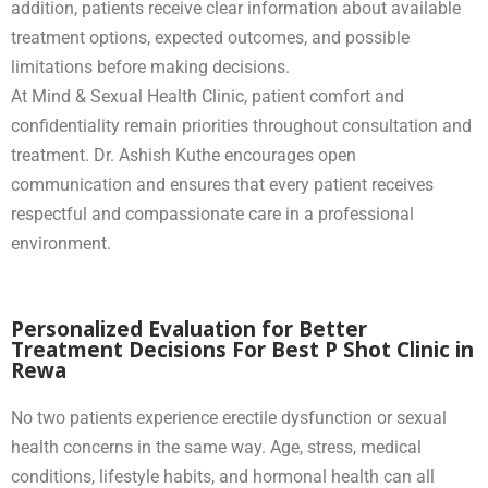
addition, patients receive clear information about available
treatment options, expected outcomes, and possible
limitations before making decisions.
At Mind & Sexual Health Clinic, patient comfort and
confidentiality remain priorities throughout consultation and
treatment. Dr. Ashish Kuthe encourages open
communication and ensures that every patient receives
respectful and compassionate care in a professional
environment.
Personalized Evaluation for Better
Treatment Decisions For Best P Shot Clinic in
Rewa
No two patients experience erectile dysfunction or sexual
health concerns in the same way. Age, stress, medical
conditions, lifestyle habits, and hormonal health can all