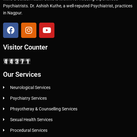
Psychiatrists. Dr. Ashish Kuthe, a well-reputed Psychiatrist, practices
in Nagpur.
Visitor Counter
Our Services
Neurological Services
Psychiatry Services
Phsyotheray & Counselling Services
Sexual Health Services
Procedural Services