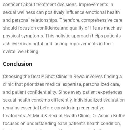
confident about treatment decisions. Improvements in
sexual wellness can positively influence emotional health
and personal relationships. Therefore, comprehensive care
should focus on confidence and quality of life as much as
physical symptoms. This holistic approach helps patients
achieve meaningful and lasting improvements in their
overall well-being.
Conclusion
Choosing the Best P Shot Clinic in Rewa involves finding a
clinic that prioritizes medical expertise, personalized care,
and patient confidentiality. Since every patient experiences
sexual health concerns differently, individualized evaluation
remains essential before considering regenerative
treatments. At Mind & Sexual Health Clinic, Dr. Ashish Kuthe
focuses on understanding each patient’s health condition,