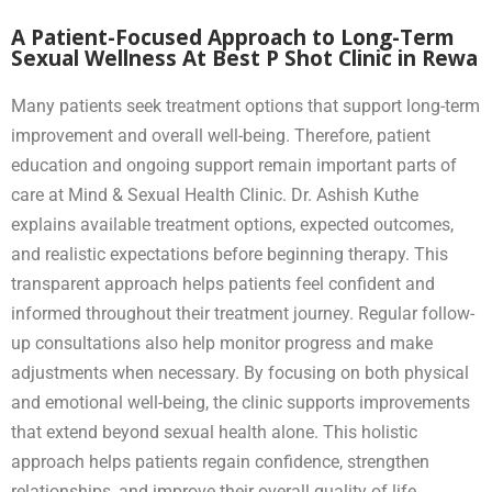
A Patient-Focused Approach to Long-Term
Sexual Wellness At Best P Shot Clinic in Rewa
Many patients seek treatment options that support long-term
improvement and overall well-being. Therefore, patient
education and ongoing support remain important parts of
care at Mind & Sexual Health Clinic. Dr. Ashish Kuthe
explains available treatment options, expected outcomes,
and realistic expectations before beginning therapy. This
transparent approach helps patients feel confident and
informed throughout their treatment journey. Regular follow-
up consultations also help monitor progress and make
adjustments when necessary. By focusing on both physical
and emotional well-being, the clinic supports improvements
that extend beyond sexual health alone. This holistic
approach helps patients regain confidence, strengthen
relationships, and improve their overall quality of life.