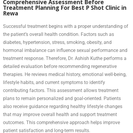
Comprehensive Assessment Before
Treatment Planning For Best P Shot Clinic in
Rewa
Successful treatment begins with a proper understanding of
the patient’s overall health condition. Factors such as
diabetes, hypertension, stress, smoking, obesity, and
hormonal imbalance can influence sexual performance and
treatment response. Therefore, Dr. Ashish Kuthe performs a
detailed evaluation before recommending regenerative
therapies. He reviews medical history, emotional well-being,
lifestyle habits, and current symptoms to identify
contributing factors. This assessment allows treatment
plans to remain personalized and goal-oriented. Patients
also receive guidance regarding healthy lifestyle changes
that may improve overall health and support treatment
outcomes. This comprehensive approach helps improve
patient satisfaction and long-term results.