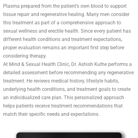
Plasma prepared from the patient’s own blood to support
tissue repair and regenerative healing. Many men consider
this treatment as part of a comprehensive approach to
sexual wellness and erectile health. Since every patient has
different health conditions and treatment expectations,
proper evaluation remains an important first step before
considering therapy.
At Mind & Sexual Health Clinic, Dr. Ashish Kuthe performs a
detailed assessment before recommending any regenerative
treatment. He reviews medical history, lifestyle habits,
underlying health conditions, and treatment goals to create
an individualized care plan. This personalized approach
helps patients receive treatment recommendations that
match their specific needs and expectations.