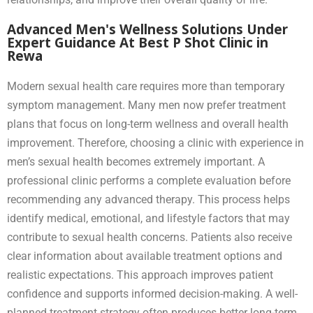
Advanced Men's Wellness Solutions Under
Expert Guidance At Best P Shot Clinic in
Rewa
Modern sexual health care requires more than temporary
symptom management. Many men now prefer treatment
plans that focus on long-term wellness and overall health
improvement. Therefore, choosing a clinic with experience in
men’s sexual health becomes extremely important. A
professional clinic performs a complete evaluation before
recommending any advanced therapy. This process helps
identify medical, emotional, and lifestyle factors that may
contribute to sexual health concerns. Patients also receive
clear information about available treatment options and
realistic expectations. This approach improves patient
confidence and supports informed decision-making. A well-
planned treatment strategy often produces better long-term