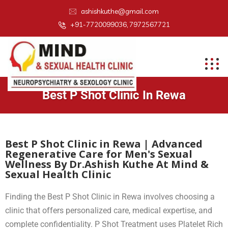
ashishkuthe@gmail.com
+91-7720099036, 7972567721
Best P Shot Clinic In Rewa
Best P Shot Clinic in Rewa | Advanced
Regenerative Care for Men's Sexual
Wellness By Dr.Ashish Kuthe At Mind &
Sexual Health Clinic
Finding the Best P Shot Clinic in Rewa involves choosing a
clinic that offers personalized care, medical expertise, and
complete confidentiality. P Shot Treatment uses Platelet Rich