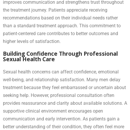
improves communication and strengthens trust throughout
the treatment journey. Patients appreciate receiving
recommendations based on their individual needs rather
than a standard treatment approach. This commitment to
patient-centered care contributes to better outcomes and
higher levels of satisfaction.
Building Confidence Through Professional
Sexual Health Care
Sexual health concerns can affect confidence, emotional
well-being, and relationship satisfaction. Many men delay
treatment because they feel embarrassed or uncertain about
seeking help. However, professional consultation often
provides reassurance and clarity about available solutions. A
supportive clinical environment encourages open
communication and early intervention. As patients gain a
better understanding of their condition, they often feel more