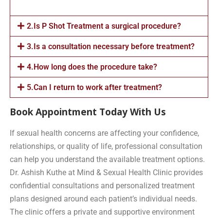
2.Is P Shot Treatment a surgical procedure?
3.Is a consultation necessary before treatment?
4.How long does the procedure take?
5.Can I return to work after treatment?
Book Appointment Today With Us
If sexual health concerns are affecting your confidence,
relationships, or quality of life, professional consultation
can help you understand the available treatment options.
Dr. Ashish Kuthe at Mind & Sexual Health Clinic provides
confidential consultations and personalized treatment
plans designed around each patient’s individual needs.
The clinic offers a private and supportive environment