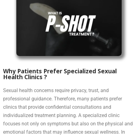
Why Patients Prefer Specialized Sexual
Health Clinics ?
Sexual health concerns require privacy, trust, and
professional guidance. Therefore, many patients prefer
clinics that provide confidential consultations and
individualized treatment planning. A specialized clinic
focuses not only on symptoms but also on the physical and
emotional factors that may influence sexual wellness. In