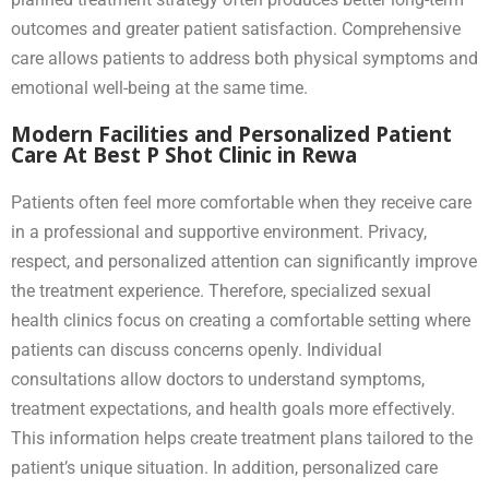
outcomes and greater patient satisfaction. Comprehensive
care allows patients to address both physical symptoms and
emotional well-being at the same time.
Modern Facilities and Personalized Patient
Care At Best P Shot Clinic in Rewa
Patients often feel more comfortable when they receive care
in a professional and supportive environment. Privacy,
respect, and personalized attention can significantly improve
the treatment experience. Therefore, specialized sexual
health clinics focus on creating a comfortable setting where
patients can discuss concerns openly. Individual
consultations allow doctors to understand symptoms,
treatment expectations, and health goals more effectively.
This information helps create treatment plans tailored to the
patient’s unique situation. In addition, personalized care