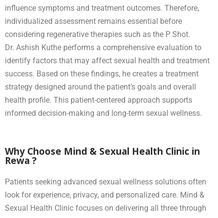
influence symptoms and treatment outcomes. Therefore,
individualized assessment remains essential before
considering regenerative therapies such as the P Shot.
Dr. Ashish Kuthe performs a comprehensive evaluation to
identify factors that may affect sexual health and treatment
success. Based on these findings, he creates a treatment
strategy designed around the patient’s goals and overall
health profile. This patient-centered approach supports
informed decision-making and long-term sexual wellness.
Why Choose Mind & Sexual Health Clinic in
Rewa ?
Patients seeking advanced sexual wellness solutions often
look for experience, privacy, and personalized care. Mind &
Sexual Health Clinic focuses on delivering all three through