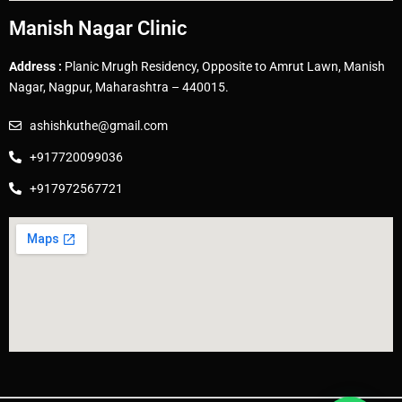
Manish Nagar Clinic
Address :
Planic Mrugh Residency, Opposite to Amrut Lawn, Manish
Nagar, Nagpur, Maharashtra – 440015.
ashishkuthe@gmail.com
+917720099036
+917972567721