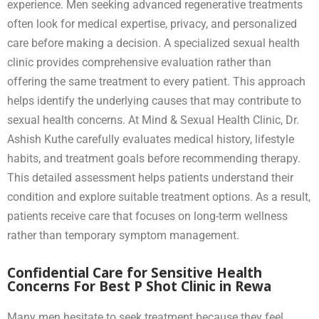
experience. Men seeking advanced regenerative treatments
often look for medical expertise, privacy, and personalized
care before making a decision. A specialized sexual health
clinic provides comprehensive evaluation rather than
offering the same treatment to every patient. This approach
helps identify the underlying causes that may contribute to
sexual health concerns. At Mind & Sexual Health Clinic, Dr.
Ashish Kuthe carefully evaluates medical history, lifestyle
habits, and treatment goals before recommending therapy.
This detailed assessment helps patients understand their
condition and explore suitable treatment options. As a result,
patients receive care that focuses on long-term wellness
rather than temporary symptom management.
Confidential Care for Sensitive Health
Concerns For Best P Shot Clinic in Rewa
Many men hesitate to seek treatment because they feel