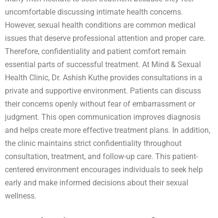
uncomfortable discussing intimate health concerns.
However, sexual health conditions are common medical
issues that deserve professional attention and proper care.
Therefore, confidentiality and patient comfort remain
essential parts of successful treatment. At Mind & Sexual
Health Clinic, Dr. Ashish Kuthe provides consultations in a
private and supportive environment. Patients can discuss
their concerns openly without fear of embarrassment or
judgment. This open communication improves diagnosis
and helps create more effective treatment plans. In addition,
the clinic maintains strict confidentiality throughout
consultation, treatment, and follow-up care. This patient-
centered environment encourages individuals to seek help
early and make informed decisions about their sexual
wellness.