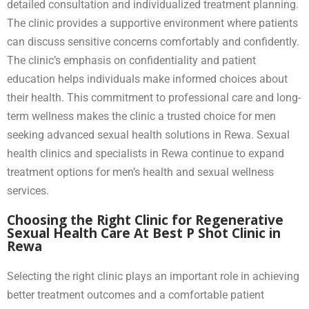
detailed consultation and individualized treatment planning.
The clinic provides a supportive environment where patients
can discuss sensitive concerns comfortably and confidently.
The clinic’s emphasis on confidentiality and patient
education helps individuals make informed choices about
their health. This commitment to professional care and long-
term wellness makes the clinic a trusted choice for men
seeking advanced sexual health solutions in Rewa. Sexual
health clinics and specialists in Rewa continue to expand
treatment options for men’s health and sexual wellness
services.
Choosing the Right Clinic for Regenerative
Sexual Health Care At Best P Shot Clinic in
Rewa
Selecting the right clinic plays an important role in achieving
better treatment outcomes and a comfortable patient