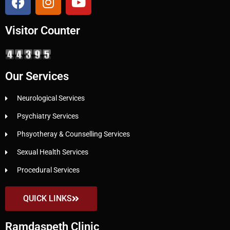
Visitor Counter
Our Services
Neurological Services
Psychiatry Services
Phsyotheray & Counselling Services
Sexual Health Services
Procedural Services
QUICK LINKS
Ramdaspeth Clinic