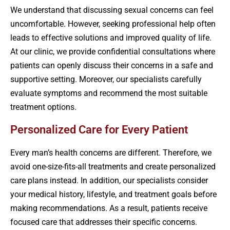
We understand that discussing sexual concerns can feel
uncomfortable. However, seeking professional help often
leads to effective solutions and improved quality of life.
At our clinic, we provide confidential consultations where
patients can openly discuss their concerns in a safe and
supportive setting. Moreover, our specialists carefully
evaluate symptoms and recommend the most suitable
treatment options.
Personalized Care for Every Patient
Every man’s health concerns are different. Therefore, we
avoid one-size-fits-all treatments and create personalized
care plans instead. In addition, our specialists consider
your medical history, lifestyle, and treatment goals before
making recommendations. As a result, patients receive
focused care that addresses their specific concerns.