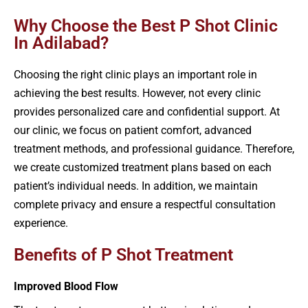
Why Choose the Best P Shot Clinic
In Adilabad?
Choosing the right clinic plays an important role in
achieving the best results. However, not every clinic
provides personalized care and confidential support. At
our clinic, we focus on patient comfort, advanced
treatment methods, and professional guidance. Therefore,
we create customized treatment plans based on each
patient’s individual needs. In addition, we maintain
complete privacy and ensure a respectful consultation
experience.
Benefits of P Shot Treatment
Improved Blood Flow