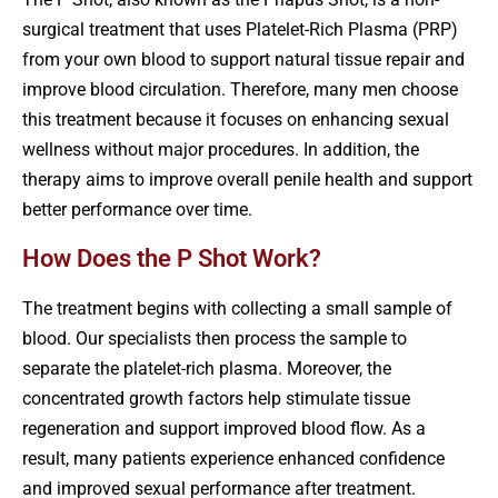
surgical treatment that uses Platelet-Rich Plasma (PRP)
from your own blood to support natural tissue repair and
improve blood circulation. Therefore, many men choose
this treatment because it focuses on enhancing sexual
wellness without major procedures. In addition, the
therapy aims to improve overall penile health and support
better performance over time.
How Does the P Shot Work?
The treatment begins with collecting a small sample of
blood. Our specialists then process the sample to
separate the platelet-rich plasma. Moreover, the
concentrated growth factors help stimulate tissue
regeneration and support improved blood flow. As a
result, many patients experience enhanced confidence
and improved sexual performance after treatment.