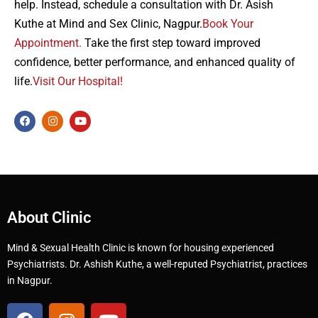
help. Instead, schedule a consultation with Dr. Asish
Kuthe at Mind and Sex Clinic, Nagpur.
Book Your
Appointment.
Take the first step toward improved
confidence, better performance, and enhanced quality of
life.
Visit Our Hospital!
About Clinic
Mind & Sexual Health Clinic is known for housing experienced
Psychiatrists. Dr. Ashish Kuthe, a well-reputed Psychiatrist, practices
in Nagpur.