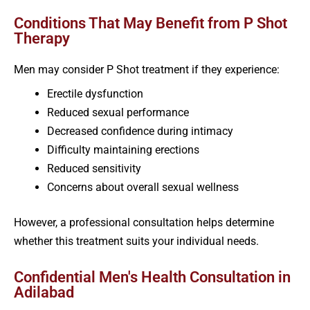
Conditions That May Benefit from P Shot
Therapy
Men may consider P Shot treatment if they experience:
Erectile dysfunction
Reduced sexual performance
Decreased confidence during intimacy
Difficulty maintaining erections
Reduced sensitivity
Concerns about overall sexual wellness
However, a professional consultation helps determine
whether this treatment suits your individual needs.
Confidential Men's Health Consultation in
Adilabad