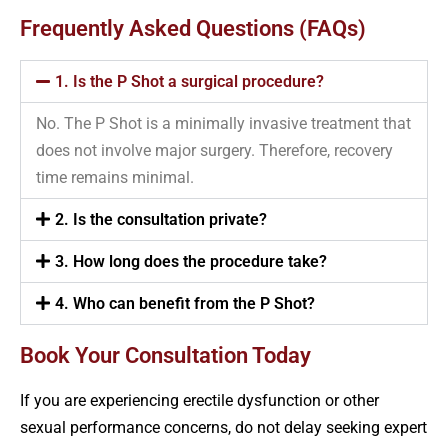
Frequently Asked Questions (FAQs)
1. Is the P Shot a surgical procedure?
No. The P Shot is a minimally invasive treatment that
does not involve major surgery. Therefore, recovery
time remains minimal.
2. Is the consultation private?
3. How long does the procedure take?
4. Who can benefit from the P Shot?
Book Your Consultation Today
If you are experiencing erectile dysfunction or other
sexual performance concerns, do not delay seeking expert