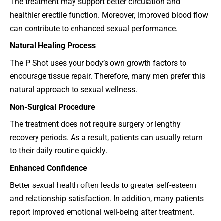
The treatment may support better circulation and
healthier erectile function. Moreover, improved blood flow
can contribute to enhanced sexual performance.
Natural Healing Process
The P Shot uses your body’s own growth factors to
encourage tissue repair. Therefore, many men prefer this
natural approach to sexual wellness.
Non-Surgical Procedure
The treatment does not require surgery or lengthy
recovery periods. As a result, patients can usually return
to their daily routine quickly.
Enhanced Confidence
Better sexual health often leads to greater self-esteem
and relationship satisfaction. In addition, many patients
report improved emotional well-being after treatment.