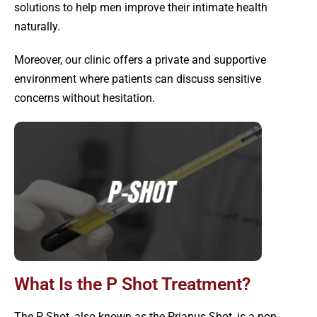
solutions to help men improve their intimate health
naturally.
Moreover, our clinic offers a private and supportive
environment where patients can discuss sensitive
concerns without hesitation.
What Is the P Shot Treatment?
The P Shot, also known as the Priapus Shot, is a non-