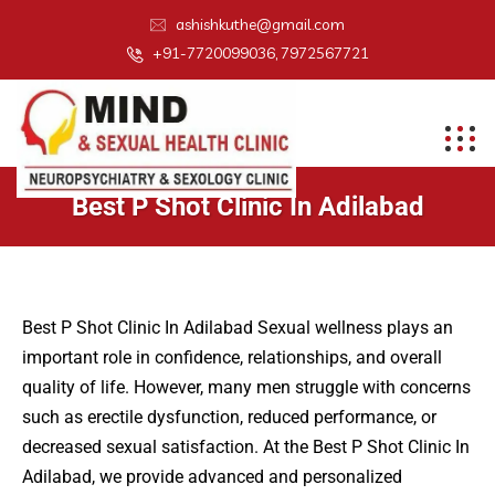
ashishkuthe@gmail.com
+91-7720099036, 7972567721
Best P Shot Clinic In Adilabad
Best P Shot Clinic In Adilabad Sexual wellness plays an
important role in confidence, relationships, and overall
quality of life. However, many men struggle with concerns
such as erectile dysfunction, reduced performance, or
decreased sexual satisfaction. At the Best P Shot Clinic In
Adilabad, we provide advanced and personalized