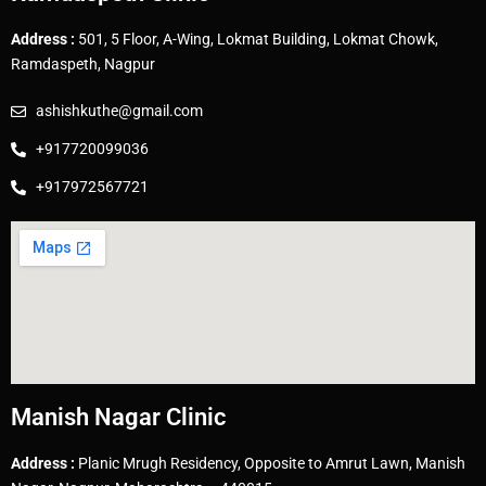
Address :
501, 5 Floor, A-Wing, Lokmat Building, Lokmat Chowk,
Ramdaspeth, Nagpur
ashishkuthe@gmail.com
+917720099036
+917972567721
Manish Nagar Clinic
Address :
Planic Mrugh Residency, Opposite to Amrut Lawn, Manish