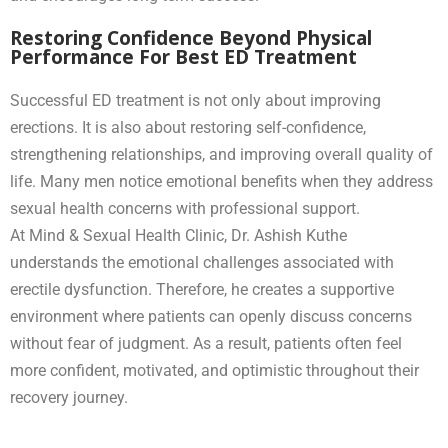
Restoring Confidence Beyond Physical
Performance For Best ED Treatment
Successful ED treatment is not only about improving
erections. It is also about restoring self-confidence,
strengthening relationships, and improving overall quality of
life. Many men notice emotional benefits when they address
sexual health concerns with professional support.
At Mind & Sexual Health Clinic, Dr. Ashish Kuthe
understands the emotional challenges associated with
erectile dysfunction. Therefore, he creates a supportive
environment where patients can openly discuss concerns
without fear of judgment. As a result, patients often feel
more confident, motivated, and optimistic throughout their
recovery journey.