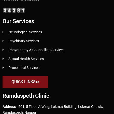
Our Services
Neurological Services
Psychiatry Services
Phsyotheray & Counselling Services
Sexual Health Services
Procedural Services
QUICK LINKS
Ramdaspeth Clinic
Address :
501, 5 Floor, A-Wing, Lokmat Building, Lokmat Chowk,
Ramdaspeth, Nagpur