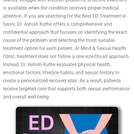
is available when the condition receives proper medical
attention. If you are searching for the Best ED Treatment in
Seoni, Dr. Ashish Kuthe offers a comprehensive and
confidential approach that focuses on identifying the exact
cause of the problem and selecting the most suitable
treatment option for each patient. At Mind & Sexual Health
Clinic, treatment does not follow a one-size-fits-all approach.
Instead, Dr. Ashish Kuthe evaluates physical health,
emotional factors, lifestyle habits, and sexual history to
create a personalized recovery plan. As a result, patients
receive targeted care that supports both sexual performance
and overall well-being.