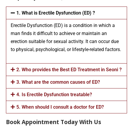
1. What is Erectile Dysfunction (ED) ?
Erectile Dysfunction (ED) is a condition in which a
man finds it difficult to achieve or maintain an
erection suitable for sexual activity. It can occur due
to physical, psychological, or lifestyle-related factors.
2. Who provides the Best ED Treatment in Seoni ?
3. What are the common causes of ED?
4. Is Erectile Dysfunction treatable?
5. When should I consult a doctor for ED?
Book Appointment Today With Us