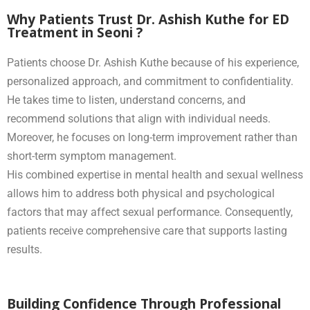
Why Patients Trust Dr. Ashish Kuthe for ED
Treatment in Seoni ?
Patients choose Dr. Ashish Kuthe because of his experience,
personalized approach, and commitment to confidentiality.
He takes time to listen, understand concerns, and
recommend solutions that align with individual needs.
Moreover, he focuses on long-term improvement rather than
short-term symptom management.
His combined expertise in mental health and sexual wellness
allows him to address both physical and psychological
factors that may affect sexual performance. Consequently,
patients receive comprehensive care that supports lasting
results.
Building Confidence Through Professional