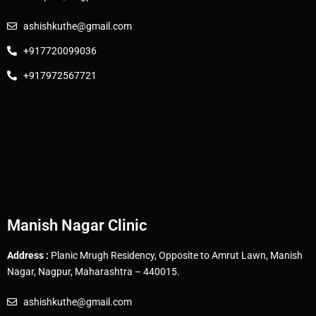
ashishkuthe@gmail.com
+917720099036
+917972567721
Manish Nagar Clinic
Address :
Planic Mrugh Residency, Opposite to Amrut Lawn, Manish
Nagar, Nagpur, Maharashtra – 440015.
ashishkuthe@gmail.com