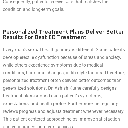
Consequently, patients receive care that matches their
condition and long-term goals.
Personalized Treatment Plans Deliver Better
Results For Best ED Treatment
Every man’s sexual health journey is different. Some patients
develop erectile dysfunction because of stress and anxiety,
while others experience symptoms due to medical
conditions, hormonal changes, or lifestyle factors. Therefore,
personalized treatment often delivers better outcomes than
generalized solutions. Dr. Ashish Kuthe carefully designs
treatment plans around each patient’s symptoms,
expectations, and health profile. Furthermore, he regularly
reviews progress and adjusts treatment whenever necessary.
This patient-centered approach helps improve satisfaction
and encourages long-term success.