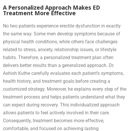
A Personalized Approach Makes ED
Treatment More Effective
No two patients experience erectile dysfunction in exactly
the same way. Some men develop symptoms because of
physical health conditions, while others face challenges
related to stress, anxiety, relationship issues, or lifestyle
habits. Therefore, a personalized treatment plan often
delivers better results than a generalized approach. Dr.
Ashish Kuthe carefully evaluates each patient’s symptoms,
health history, and treatment goals before creating a
customized strategy. Moreover, he explains every step of the
treatment process and helps patients understand what they
can expect during recovery. This individualized approach
allows patients to feel actively involved in their care.
Consequently, treatment becomes more effective,
comfortable, and focused on achieving lasting