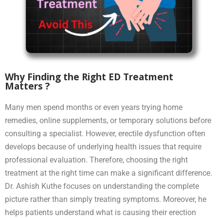
Why Finding the Right ED Treatment
Matters ?
Many men spend months or even years trying home
remedies, online supplements, or temporary solutions before
consulting a specialist. However, erectile dysfunction often
develops because of underlying health issues that require
professional evaluation. Therefore, choosing the right
treatment at the right time can make a significant difference.
Dr. Ashish Kuthe focuses on understanding the complete
picture rather than simply treating symptoms. Moreover, he
helps patients understand what is causing their erection