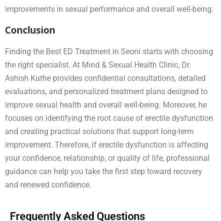
improvements in sexual performance and overall well-being.
Conclusion
Finding the Best ED Treatment in Seoni starts with choosing
the right specialist. At Mind & Sexual Health Clinic, Dr.
Ashish Kuthe provides confidential consultations, detailed
evaluations, and personalized treatment plans designed to
improve sexual health and overall well-being. Moreover, he
focuses on identifying the root cause of erectile dysfunction
and creating practical solutions that support long-term
improvement. Therefore, if erectile dysfunction is affecting
your confidence, relationship, or quality of life, professional
guidance can help you take the first step toward recovery
and renewed confidence.
Frequently Asked Questions