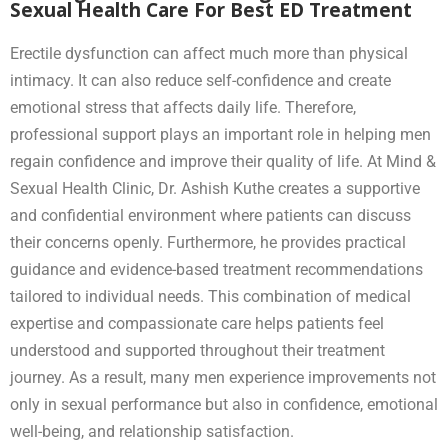
Sexual Health Care For Best ED Treatment
Erectile dysfunction can affect much more than physical
intimacy. It can also reduce self-confidence and create
emotional stress that affects daily life. Therefore,
professional support plays an important role in helping men
regain confidence and improve their quality of life. At Mind &
Sexual Health Clinic, Dr. Ashish Kuthe creates a supportive
and confidential environment where patients can discuss
their concerns openly. Furthermore, he provides practical
guidance and evidence-based treatment recommendations
tailored to individual needs. This combination of medical
expertise and compassionate care helps patients feel
understood and supported throughout their treatment
journey. As a result, many men experience improvements not
only in sexual performance but also in confidence, emotional
well-being, and relationship satisfaction.