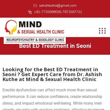
ashishkuthe@gmail.com
+91-7720099036, 7972567721
Best ED Treatment in Seoni
Looking for the Best ED Treatment in
Seoni ? Get Expert Care from Dr. Ashish
Kuthe at Mind & Sexual Health Clinic
Erectile dysfunction can affect much more than sexual
performance. It can reduce confidence, create relationship
stress, and impact emotional well-being. While many men
silently struggle with erection problems, effective treatment