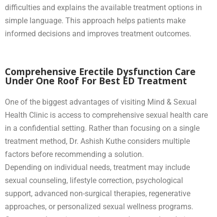
difficulties and explains the available treatment options in
simple language. This approach helps patients make
informed decisions and improves treatment outcomes.
Comprehensive Erectile Dysfunction Care
Under One Roof For Best ED Treatment
One of the biggest advantages of visiting Mind & Sexual
Health Clinic is access to comprehensive sexual health care
in a confidential setting. Rather than focusing on a single
treatment method, Dr. Ashish Kuthe considers multiple
factors before recommending a solution.
Depending on individual needs, treatment may include
sexual counseling, lifestyle correction, psychological
support, advanced non-surgical therapies, regenerative
approaches, or personalized sexual wellness programs.