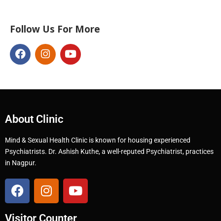
Follow Us For More
About Clinic
Mind & Sexual Health Clinic is known for housing experienced
Psychiatrists. Dr. Ashish Kuthe, a well-reputed Psychiatrist, practices
in Nagpur.
Visitor Counter