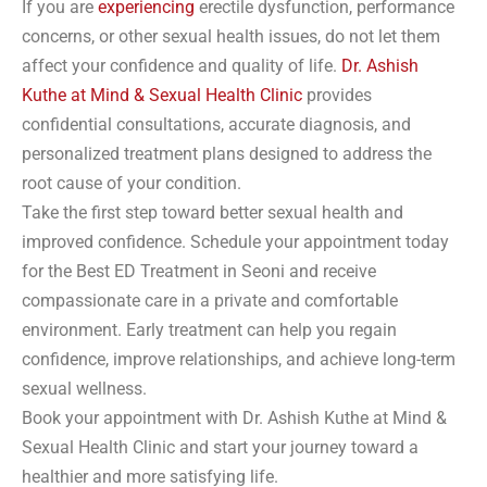
If you are
experiencing
erectile dysfunction, performance
concerns, or other sexual health issues, do not let them
affect your confidence and quality of life.
Dr. Ashish
Kuthe at Mind & Sexual Health Clinic
provides
confidential consultations, accurate diagnosis, and
personalized treatment plans designed to address the
root cause of your condition.
Take the first step toward better sexual health and
improved confidence. Schedule your appointment today
for the Best ED Treatment in Seoni and receive
compassionate care in a private and comfortable
environment. Early treatment can help you regain
confidence, improve relationships, and achieve long-term
sexual wellness.
Book your appointment with Dr. Ashish Kuthe at Mind &
Sexual Health Clinic and start your journey toward a
healthier and more satisfying life.