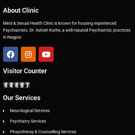
About Clinic
Mind & Sexual Health Clinic is known for housing experienced
Psychiatrists. Dr. Ashish Kuthe, a well-reputed Psychiatrist, practices
in Nagpur.
Visitor Counter
Our Services
Neurological Services
Psychiatry Services
Phsyotheray & Counselling Services