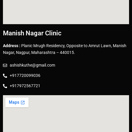
Manish Nagar Clinic
Address :
Planic Mrugh Residency, Opposite to Amrut Lawn, Manish
Nagar, Nagpur, Maharashtra – 440015.
ashishkuthe@gmail.com
+917720099036
+917972567721