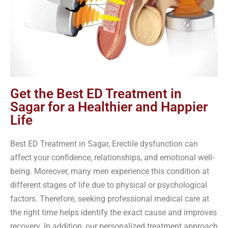
Get the Best ED Treatment in
Sagar for a Healthier and Happier
Life
Best ED Treatment in Sagar, Erectile dysfunction can
affect your confidence, relationships, and emotional well-
being. Moreover, many men experience this condition at
different stages of life due to physical or psychological
factors. Therefore, seeking professional medical care at
the right time helps identify the exact cause and improves
recovery. In addition, our personalized treatment approach