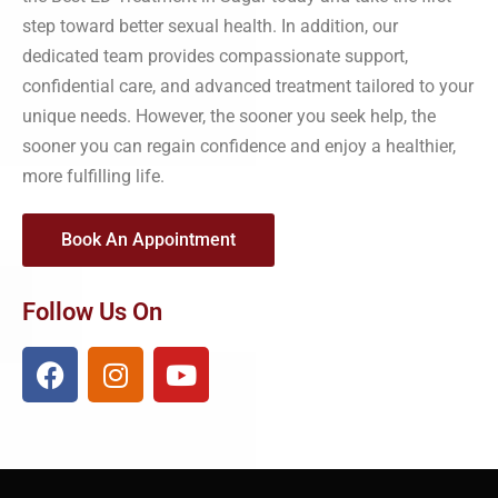
step toward better sexual health. In addition, our
dedicated team provides compassionate support,
confidential care, and advanced treatment tailored to your
unique needs. However, the sooner you seek help, the
sooner you can regain confidence and enjoy a healthier,
more fulfilling life.
Book An Appointment
Follow Us On