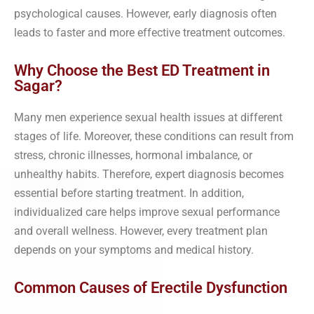
psychological causes. However, early diagnosis often
leads to faster and more effective treatment outcomes.
Why Choose the Best ED Treatment in
Sagar?
Many men experience sexual health issues at different
stages of life. Moreover, these conditions can result from
stress, chronic illnesses, hormonal imbalance, or
unhealthy habits. Therefore, expert diagnosis becomes
essential before starting treatment. In addition,
individualized care helps improve sexual performance
and overall wellness. However, every treatment plan
depends on your symptoms and medical history.
Common Causes of Erectile Dysfunction