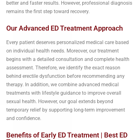
better and faster results. However, professional diagnosis
remains the first step toward recovery.
Our Advanced ED Treatment Approach
Every patient deserves personalized medical care based
on individual health needs. Moreover, our treatment
begins with a detailed consultation and complete health
assessment. Therefore, we identify the exact reason
behind erectile dysfunction before recommending any
therapy. In addition, we combine advanced medical
treatments with lifestyle guidance to improve overall
sexual health. However, our goal extends beyond
temporary relief by supporting long-term improvement
and confidence.
Benefits of Early ED Treatment | Best ED