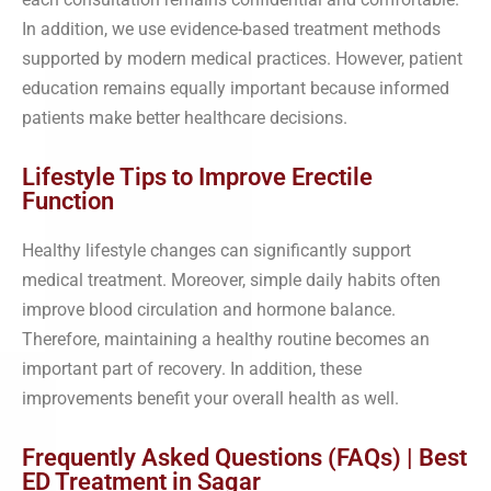
In addition, we use evidence-based treatment methods
supported by modern medical practices. However, patient
education remains equally important because informed
patients make better healthcare decisions.
Lifestyle Tips to Improve Erectile
Function
Healthy lifestyle changes can significantly support
medical treatment. Moreover, simple daily habits often
improve blood circulation and hormone balance.
Therefore, maintaining a healthy routine becomes an
important part of recovery. In addition, these
improvements benefit your overall health as well.
Frequently Asked Questions (FAQs) | Best
ED Treatment in Sagar