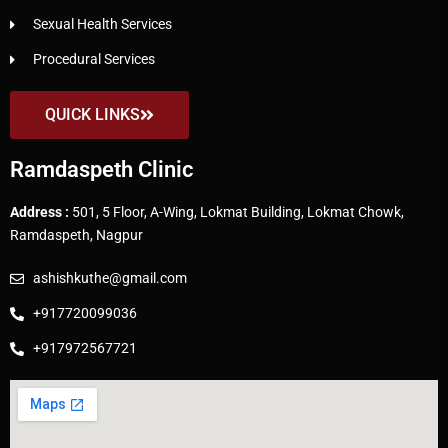
Sexual Health Services
Procedural Services
QUICK LINKS
Ramdaspeth Clinic
Address :
501, 5 Floor, A-Wing, Lokmat Building, Lokmat Chowk,
Ramdaspeth, Nagpur
ashishkuthe@gmail.com
+917720099036
+917972567721