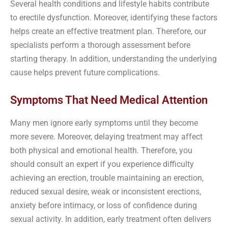
Several health conditions and lifestyle habits contribute
to erectile dysfunction. Moreover, identifying these factors
helps create an effective treatment plan. Therefore, our
specialists perform a thorough assessment before
starting therapy. In addition, understanding the underlying
cause helps prevent future complications.
Symptoms That Need Medical Attention
Many men ignore early symptoms until they become
more severe. Moreover, delaying treatment may affect
both physical and emotional health. Therefore, you
should consult an expert if you experience difficulty
achieving an erection, trouble maintaining an erection,
reduced sexual desire, weak or inconsistent erections,
anxiety before intimacy, or loss of confidence during
sexual activity. In addition, early treatment often delivers