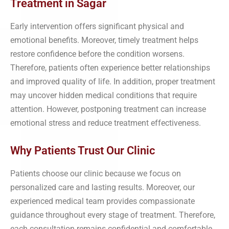
Treatment in Sagar
Early intervention offers significant physical and
emotional benefits. Moreover, timely treatment helps
restore confidence before the condition worsens.
Therefore, patients often experience better relationships
and improved quality of life. In addition, proper treatment
may uncover hidden medical conditions that require
attention. However, postponing treatment can increase
emotional stress and reduce treatment effectiveness.
Why Patients Trust Our Clinic
Patients choose our clinic because we focus on
personalized care and lasting results. Moreover, our
experienced medical team provides compassionate
guidance throughout every stage of treatment. Therefore,
each consultation remains confidential and comfortable.