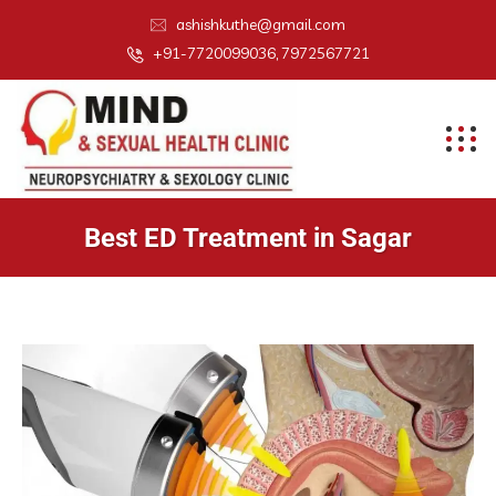
ashishkuthe@gmail.com
+91-7720099036, 7972567721
Best ED Treatment in Sagar