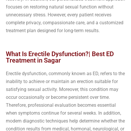
focuses on restoring natural sexual function without
unnecessary stress. However, every patient receives
complete privacy, compassionate care, and a customized
treatment plan designed for long-term results.
What Is Erectile Dysfunction?| Best ED
Treatment in Sagar
Erectile dysfunction, commonly known as ED, refers to the
inability to achieve or maintain an erection suitable for
satisfying sexual activity. Moreover, this condition may
occur occasionally or become persistent over time.
Therefore, professional evaluation becomes essential
when symptoms continue for several weeks. In addition,
modern diagnostic techniques help determine whether the
condition results from medical, hormonal, neurological, or