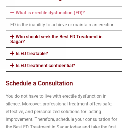
What is erectile dysfunction (ED)?
ED is the inability to achieve or maintain an erection.
Who should seek the Best ED Treatment in
Sagar?
Is ED treatable?
Is ED treatment confidential?
Schedule a Consultation
You do not have to live with erectile dysfunction in
silence. Moreover, professional treatment offers safe,
effective, and personalized solutions for lasting
improvement. Therefore, schedule your consultation for
the Best ED Treatment in Sagar today and take the first