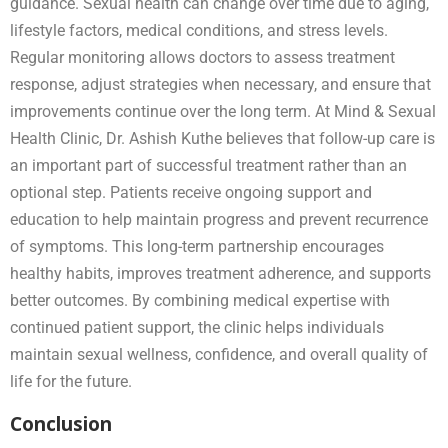
guidance. Sexual health can change over time due to aging,
lifestyle factors, medical conditions, and stress levels.
Regular monitoring allows doctors to assess treatment
response, adjust strategies when necessary, and ensure that
improvements continue over the long term. At Mind & Sexual
Health Clinic, Dr. Ashish Kuthe believes that follow-up care is
an important part of successful treatment rather than an
optional step. Patients receive ongoing support and
education to help maintain progress and prevent recurrence
of symptoms. This long-term partnership encourages
healthy habits, improves treatment adherence, and supports
better outcomes. By combining medical expertise with
continued patient support, the clinic helps individuals
maintain sexual wellness, confidence, and overall quality of
life for the future.
Conclusion