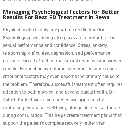
Managing Psychological Factors for Better
Results For Best ED Treatment in Rewa
Physical health is only one part of erectile function.
Psychological well-being also plays an important role in
sexual performance and confidence. Stress, anxiety,
relationship difficulties, depression, and performance
pressure can all affect normal sexual response and worsen
erectile dysfunction symptoms over time. In some cases,
emotional factors may even become the primary cause of
the problem. Therefore, successful treatment often requires
attention to both physical and psychological health. Dr.
Ashish Kuthe takes a comprehensive approach by
evaluating emotional well-being alongside medical factors
during consultation. This helps create treatment plans that
support the patient’s complete recovery rather than