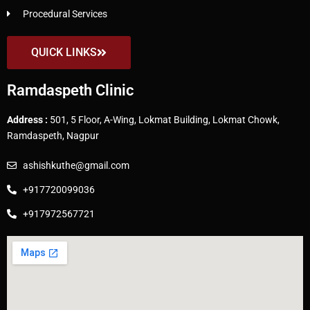
Procedural Services
QUICK LINKS
Ramdaspeth Clinic
Address :
501, 5 Floor, A-Wing, Lokmat Building, Lokmat Chowk,
Ramdaspeth, Nagpur
ashishkuthe@gmail.com
+917720099036
+917972567721