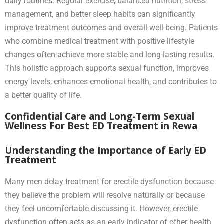
daily routines. Regular exercise, balanced nutrition, stress
management, and better sleep habits can significantly
improve treatment outcomes and overall well-being. Patients
who combine medical treatment with positive lifestyle
changes often achieve more stable and long-lasting results.
This holistic approach supports sexual function, improves
energy levels, enhances emotional health, and contributes to
a better quality of life.
Confidential Care and Long-Term Sexual
Wellness For Best ED Treatment in Rewa
Understanding the Importance of Early ED
Treatment
Many men delay treatment for erectile dysfunction because
they believe the problem will resolve naturally or because
they feel uncomfortable discussing it. However, erectile
dysfunction often acts as an early indicator of other health