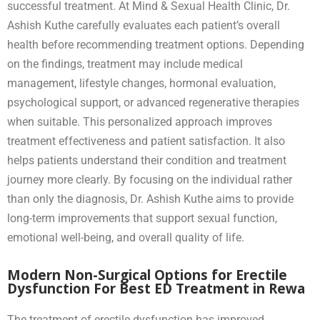
successful treatment. At Mind & Sexual Health Clinic, Dr.
Ashish Kuthe carefully evaluates each patient’s overall
health before recommending treatment options. Depending
on the findings, treatment may include medical
management, lifestyle changes, hormonal evaluation,
psychological support, or advanced regenerative therapies
when suitable. This personalized approach improves
treatment effectiveness and patient satisfaction. It also
helps patients understand their condition and treatment
journey more clearly. By focusing on the individual rather
than only the diagnosis, Dr. Ashish Kuthe aims to provide
long-term improvements that support sexual function,
emotional well-being, and overall quality of life.
Modern Non-Surgical Options for Erectile
Dysfunction For Best ED Treatment in Rewa
The treatment of erectile dysfunction has improved