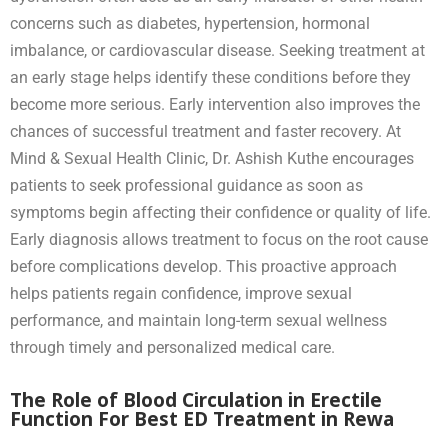
concerns such as diabetes, hypertension, hormonal
imbalance, or cardiovascular disease. Seeking treatment at
an early stage helps identify these conditions before they
become more serious. Early intervention also improves the
chances of successful treatment and faster recovery. At
Mind & Sexual Health Clinic, Dr. Ashish Kuthe encourages
patients to seek professional guidance as soon as
symptoms begin affecting their confidence or quality of life.
Early diagnosis allows treatment to focus on the root cause
before complications develop. This proactive approach
helps patients regain confidence, improve sexual
performance, and maintain long-term sexual wellness
through timely and personalized medical care.
The Role of Blood Circulation in Erectile
Function For Best ED Treatment in Rewa