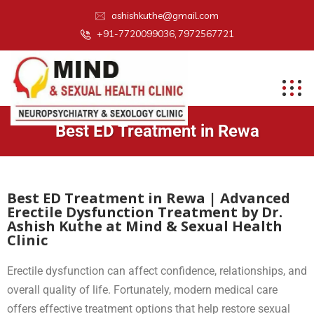
ashishkuthe@gmail.com
+91-7720099036, 7972567721
Best ED Treatment in Rewa
Best ED Treatment in Rewa | Advanced
Erectile Dysfunction Treatment by Dr.
Ashish Kuthe at Mind & Sexual Health
Clinic
Erectile dysfunction can affect confidence, relationships, and
overall quality of life. Fortunately, modern medical care
offers effective treatment options that help restore sexual