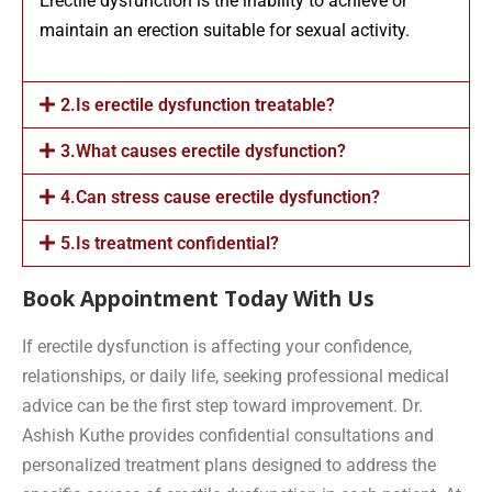
Erectile dysfunction is the inability to achieve or
maintain an erection suitable for sexual activity.
2.Is erectile dysfunction treatable?
3.What causes erectile dysfunction?
4.Can stress cause erectile dysfunction?
5.Is treatment confidential?
Book Appointment Today With Us
If erectile dysfunction is affecting your confidence,
relationships, or daily life, seeking professional medical
advice can be the first step toward improvement. Dr.
Ashish Kuthe provides confidential consultations and
personalized treatment plans designed to address the