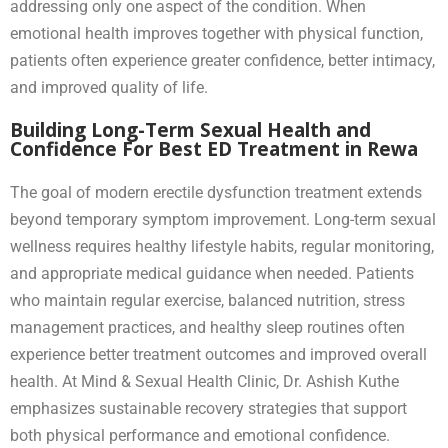
addressing only one aspect of the condition. When
emotional health improves together with physical function,
patients often experience greater confidence, better intimacy,
and improved quality of life.
Building Long-Term Sexual Health and
Confidence For Best ED Treatment in Rewa
The goal of modern erectile dysfunction treatment extends
beyond temporary symptom improvement. Long-term sexual
wellness requires healthy lifestyle habits, regular monitoring,
and appropriate medical guidance when needed. Patients
who maintain regular exercise, balanced nutrition, stress
management practices, and healthy sleep routines often
experience better treatment outcomes and improved overall
health. At Mind & Sexual Health Clinic, Dr. Ashish Kuthe
emphasizes sustainable recovery strategies that support
both physical performance and emotional confidence.