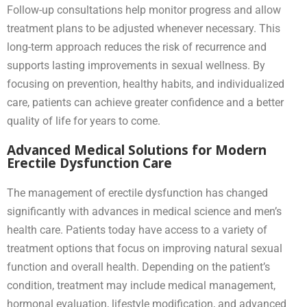
Follow-up consultations help monitor progress and allow
treatment plans to be adjusted whenever necessary. This
long-term approach reduces the risk of recurrence and
supports lasting improvements in sexual wellness. By
focusing on prevention, healthy habits, and individualized
care, patients can achieve greater confidence and a better
quality of life for years to come.
Advanced Medical Solutions for Modern
Erectile Dysfunction Care
The management of erectile dysfunction has changed
significantly with advances in medical science and men’s
health care. Patients today have access to a variety of
treatment options that focus on improving natural sexual
function and overall health. Depending on the patient’s
condition, treatment may include medical management,
hormonal evaluation, lifestyle modification, and advanced