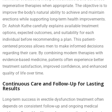
regenerative therapies when appropriate. The objective is to
improve the body’s natural ability to achieve and maintain
erections while supporting long-term health improvements.
Dr. Ashish Kuthe carefully explains available treatment
options, expected outcomes, and suitability for each
individual before recommending a plan. This patient-
centered process allows men to make informed decisions
regarding their care. By combining modern therapies with
evidence-based medicine, patients often experience better
treatment satisfaction, improved confidence, and enhanced
quality of life over time.
Continuous Care and Follow-Up for Lasting
Results
Long-term success in erectile dysfunction treatment often
depends on consistent follow-up and ongoing medical