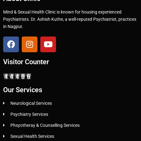
Mind & Sexual Health Clinic is known for housing experienced
Psychiatrists. Dr. Ashish Kuthe, a well-reputed Psychiatrist, practices
in Nagpur.
Visitor Counter
Our Services
Neurological Services
Psychiatry Services
Phsyotheray & Counselling Services
Sexual Health Services