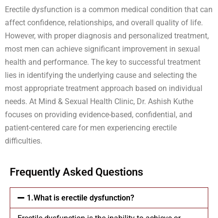
Erectile dysfunction is a common medical condition that can
affect confidence, relationships, and overall quality of life.
However, with proper diagnosis and personalized treatment,
most men can achieve significant improvement in sexual
health and performance. The key to successful treatment
lies in identifying the underlying cause and selecting the
most appropriate treatment approach based on individual
needs. At Mind & Sexual Health Clinic, Dr. Ashish Kuthe
focuses on providing evidence-based, confidential, and
patient-centered care for men experiencing erectile
difficulties.
Frequently Asked Questions
1.What is erectile dysfunction?