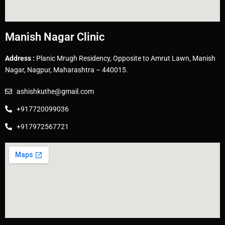
Manish Nagar Clinic
Address :
Planic Mrugh Residency, Opposite to Amrut Lawn, Manish
Nagar, Nagpur, Maharashtra – 440015.
ashishkuthe@gmail.com
+917720099036
+917972567721