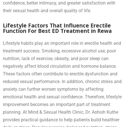
confidence, better intimacy, and greater satisfaction with
their sexual health and overall quality of life.
Lifestyle Factors That Influence Erectile
Function For Best ED Treatment in Rewa
Lifestyle habits play an important role in erectile health and
treatment success. Smoking, excessive alcohol use, poor
nutrition, lack of exercise, obesity, and poor sleep can
negatively affect blood circulation and hormone balance.
These factors often contribute to erectile dysfunction and
reduced sexual performance. In addition, chronic stress and
anxiety can further worsen symptoms by affecting
emotional health and sexual confidence. Therefore, lifestyle
improvement becomes an important part of treatment
planning. At Mind & Sexual Health Clinic, Dr. Ashish Kuthe
provides practical guidance to help patients build healthier