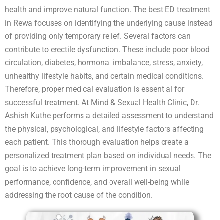
health and improve natural function. The best ED treatment
in Rewa focuses on identifying the underlying cause instead
of providing only temporary relief. Several factors can
contribute to erectile dysfunction. These include poor blood
circulation, diabetes, hormonal imbalance, stress, anxiety,
unhealthy lifestyle habits, and certain medical conditions.
Therefore, proper medical evaluation is essential for
successful treatment. At Mind & Sexual Health Clinic, Dr.
Ashish Kuthe performs a detailed assessment to understand
the physical, psychological, and lifestyle factors affecting
each patient. This thorough evaluation helps create a
personalized treatment plan based on individual needs. The
goal is to achieve long-term improvement in sexual
performance, confidence, and overall well-being while
addressing the root cause of the condition.