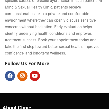
specific causes of erectile dysfunction in each patient. At
Mind & Sexual Health Clinic, patients receive
compassionate care in a private and comfortable
environment where they can openly discuss sensitive
concerns without hesitation. Early evaluation helps
identify underlying health conditions and improves
treatment success. Book your appointment today and
take the first step toward better sexual health, improved
confidence, and long-term wellness.
Follow Us For More
About Clinic