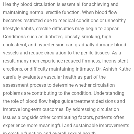
Healthy blood circulation is essential for achieving and
maintaining normal erectile function. When blood flow
becomes restricted due to medical conditions or unhealthy
lifestyle habits, erectile difficulties may begin to appear.
Conditions such as diabetes, obesity, smoking, high
cholesterol, and hypertension can gradually damage blood
vessels and reduce circulation to the penile tissues. As a
result, many men experience reduced firmness, inconsistent
erections, or difficulty maintaining intimacy. Dr. Ashish Kuthe
carefully evaluates vascular health as part of the
assessment process to determine whether circulation
problems are contributing to the condition. Understanding
the role of blood flow helps guide treatment decisions and
improve long-term outcomes. By addressing circulation
issues alongside other contributing factors, patients often
experience more meaningful and sustainable improvements
in erectile function and overall sexual health.