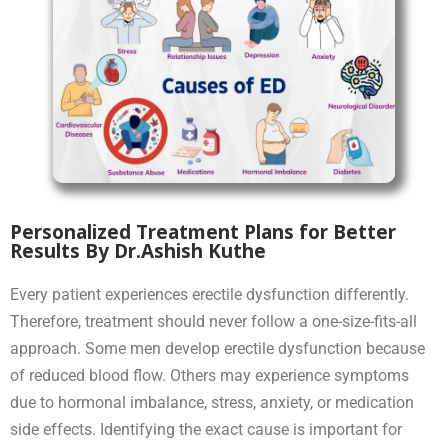
Personalized Treatment Plans for Better
Results By Dr.Ashish Kuthe
Every patient experiences erectile dysfunction differently.
Therefore, treatment should never follow a one-size-fits-all
approach. Some men develop erectile dysfunction because
of reduced blood flow. Others may experience symptoms
due to hormonal imbalance, stress, anxiety, or medication
side effects. Identifying the exact cause is important for