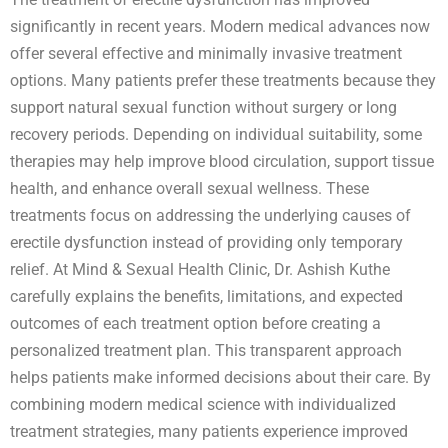
significantly in recent years. Modern medical advances now
offer several effective and minimally invasive treatment
options. Many patients prefer these treatments because they
support natural sexual function without surgery or long
recovery periods. Depending on individual suitability, some
therapies may help improve blood circulation, support tissue
health, and enhance overall sexual wellness. These
treatments focus on addressing the underlying causes of
erectile dysfunction instead of providing only temporary
relief. At Mind & Sexual Health Clinic, Dr. Ashish Kuthe
carefully explains the benefits, limitations, and expected
outcomes of each treatment option before creating a
personalized treatment plan. This transparent approach
helps patients make informed decisions about their care. By
combining modern medical science with individualized
treatment strategies, many patients experience improved