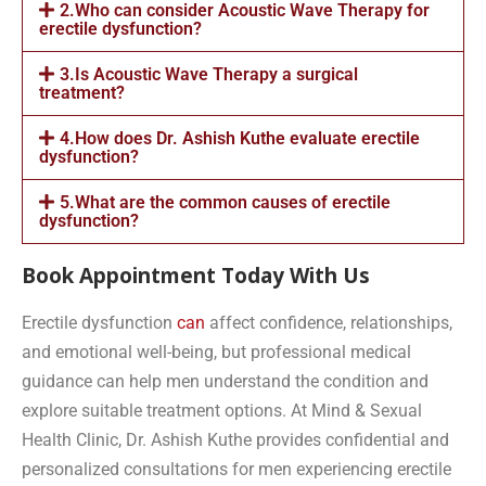
2.Who can consider Acoustic Wave Therapy for
erectile dysfunction?
3.Is Acoustic Wave Therapy a surgical
treatment?
4.How does Dr. Ashish Kuthe evaluate erectile
dysfunction?
5.What are the common causes of erectile
dysfunction?
Book Appointment Today With Us
Erectile dysfunction
can
affect confidence, relationships,
and emotional well-being, but professional medical
guidance can help men understand the condition and
explore suitable treatment options. At Mind & Sexual
Health Clinic, Dr. Ashish Kuthe provides confidential and
personalized consultations for men experiencing erectile