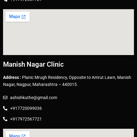
Manish Nagar Clinic
Address :
Planic Mrugh Residency, Opposite to Amrut Lawn, Manish
Nagar, Nagpur, Maharashtra – 440015.
ashishkuthe@gmail.com
+917720099036
+917972567721