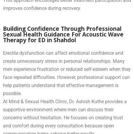
This approach encourages better treatment participation and
improves confidence during recovery.
Building Confidence Through Professional
Sexual Health Guidance For Acoustic Wave
Therapy for ED in Shahdol
Erectile dysfunction can affect emotional confidence and
create unnecessary stress in personal relationships. Many
men experience frustration or reduced self-esteem when they
face repeated difficulties. However, professional support can
help patients understand that effective management is
possible.
At Mind & Sexual Health Clinic, Dr. Ashish Kuthe provides a
supportive environment where men can discuss their
concerns without hesitation. He focuses on creating trust
and comfort during every consultation because open
communication helps achieve better results.