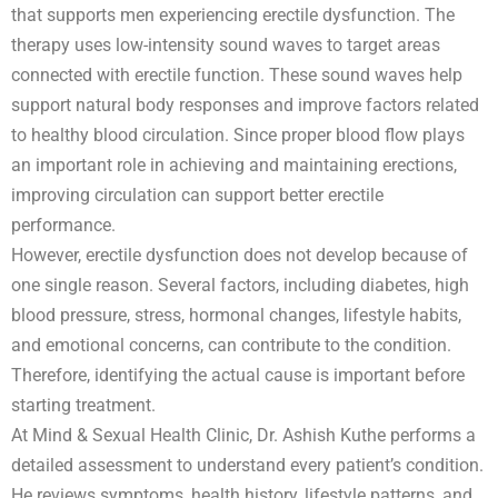
that supports men experiencing erectile dysfunction. The
therapy uses low-intensity sound waves to target areas
connected with erectile function. These sound waves help
support natural body responses and improve factors related
to healthy blood circulation. Since proper blood flow plays
an important role in achieving and maintaining erections,
improving circulation can support better erectile
performance.
However, erectile dysfunction does not develop because of
one single reason. Several factors, including diabetes, high
blood pressure, stress, hormonal changes, lifestyle habits,
and emotional concerns, can contribute to the condition.
Therefore, identifying the actual cause is important before
starting treatment.
At Mind & Sexual Health Clinic, Dr. Ashish Kuthe performs a
detailed assessment to understand every patient’s condition.
He reviews symptoms, health history, lifestyle patterns, and