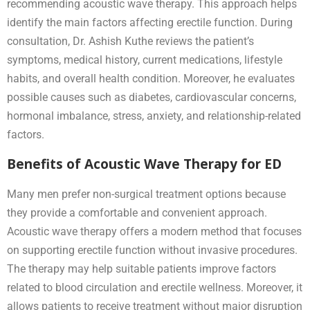
recommending acoustic wave therapy. This approach helps
identify the main factors affecting erectile function. During
consultation, Dr. Ashish Kuthe reviews the patient’s
symptoms, medical history, current medications, lifestyle
habits, and overall health condition. Moreover, he evaluates
possible causes such as diabetes, cardiovascular concerns,
hormonal imbalance, stress, anxiety, and relationship-related
factors.
Benefits of Acoustic Wave Therapy for ED
Many men prefer non-surgical treatment options because
they provide a comfortable and convenient approach.
Acoustic wave therapy offers a modern method that focuses
on supporting erectile function without invasive procedures.
The therapy may help suitable patients improve factors
related to blood circulation and erectile wellness. Moreover, it
allows patients to receive treatment without major disruption