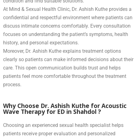
condition and find suitable solutions.
At Mind & Sexual Health Clinic, Dr. Ashish Kuthe provides a
confidential and respectful environment where patients can
discuss intimate concerns comfortably. Every consultation
focuses on understanding the patient’s symptoms, health
history, and personal expectations.
Moreover, Dr. Ashish Kuthe explains treatment options
clearly so patients can make informed decisions about their
care. This open communication builds trust and helps
patients feel more comfortable throughout the treatment
process.
Why Choose Dr. Ashish Kuthe for Acoustic
Wave Therapy for ED in Shahdol ?
Choosing an experienced sexual health specialist helps
patients receive proper evaluation and personalized