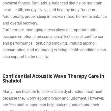
physical fitness. Similarly, a balanced diet helps maintain
heart health, energy levels, and healthy body function.
Additionally, proper sleep improves mood, hormone balance,
and overall recovery.
Furthermore, managing stress plays an important role
because emotional pressure can affect sexual confidence
and performance. Reducing smoking, limiting alcohol
consumption, and managing existing health conditions can
also support better results.
Confidential Acoustic Wave Therapy Care in
Shahdol
Many men hesitate to seek erectile dysfunction treatment
because they worry about privacy and judgment. However,
professional support can help patients understand their