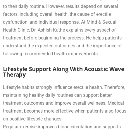
to their daily routine. However, results depend on several
factors, including overall health, the cause of erectile
dysfunction, and individual response. At Mind & Sexual
Health Clinic, Dr. Ashish Kuthe explains every aspect of
treatment before beginning the process. He helps patients
understand the expected outcomes and the importance of
following recommended health improvements.
Lifestyle Support Along With Acoustic Wave
Therapy
Lifestyle habits strongly influence erectile health. Therefore,
maintaining healthy daily routines can support better
treatment outcomes and improve overall wellness. Medical
treatment becomes more effective when patients also focus
on positive lifestyle changes.
Regular exercise improves blood circulation and supports