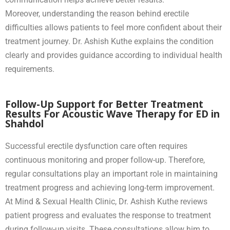
Moreover, understanding the reason behind erectile
difficulties allows patients to feel more confident about their
treatment journey. Dr. Ashish Kuthe explains the condition
clearly and provides guidance according to individual health
requirements.
Follow-Up Support for Better Treatment
Results For Acoustic Wave Therapy for ED in
Shahdol
Successful erectile dysfunction care often requires
continuous monitoring and proper follow-up. Therefore,
regular consultations play an important role in maintaining
treatment progress and achieving long-term improvement.
At Mind & Sexual Health Clinic, Dr. Ashish Kuthe reviews
patient progress and evaluates the response to treatment
during follow-up visits. These consultations allow him to