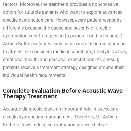
factors. Moreover, the treatment provides a non-invasive
option for suitable patients who want to explore advanced
erectile dysfunction care. However, every patient responds
differently because the cause and severity of erectile
dysfunction vary from person to person. For this reason, Dr.
Ashish Kuthe evaluates each case carefully before planning
treatment. He considers medical conditions, lifestyle factors,
emotional health, and personal expectations. As a result,
patients receive a treatment strategy designed around their
individual health requirements.
Complete Evaluation Before Acoustic Wave
Therapy Treatment
Accurate diagnosis plays an important role in successful
erectile dysfunction management. Therefore, Dr. Ashish
Kuthe follows a detailed evaluation process before