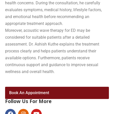
health concerns. During the consultation, he carefully
evaluates symptoms, medical history, lifestyle factors,
and emotional health before recommending an
appropriate treatment approach.
Moreover, acoustic wave therapy for ED may be
considered for suitable patients after a detailed
assessment. Dr. Ashish Kuthe explains the treatment
process clearly and helps patients understand their
available options. Furthermore, patients receive
continuous support and guidance to improve sexual
wellness and overall health.
Book An Appointment
Follow Us For More