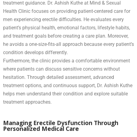
treatment guidance. Dr. Ashish Kuthe at Mind & Sexual
Health Clinic focuses on providing patient-centered care for
men experiencing erectile difficulties. He evaluates every
patient’s physical health, emotional factors, lifestyle habits,
and treatment goals before creating a care plan. Moreover,
he avoids a one-size-fits-all approach because every patient’s
condition develops differently.
Furthermore, the clinic provides a comfortable environment
where patients can discuss sensitive concerns without
hesitation. Through detailed assessment, advanced
treatment options, and continuous support, Dr. Ashish Kuthe
helps men understand their condition and explore suitable
treatment approaches.
Managing Erectile Dysfunction Through
Personalized Medical Care