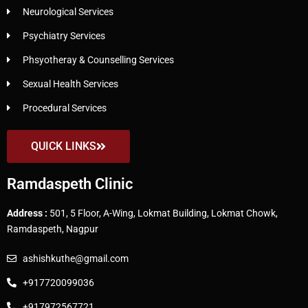
Neurological Services
Psychiatry Services
Phsyotheray & Counselling Services
Sexual Health Services
Procedural Services
QUICK LINKS
Ramdaspeth Clinic
Address :
501, 5 Floor, A-Wing, Lokmat Building, Lokmat Chowk,
Ramdaspeth, Nagpur
ashishkuthe@gmail.com
+917720099036
+917972567721