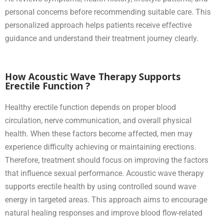
personal concerns before recommending suitable care. This
personalized approach helps patients receive effective
guidance and understand their treatment journey clearly.
How Acoustic Wave Therapy Supports
Erectile Function ?
Healthy erectile function depends on proper blood
circulation, nerve communication, and overall physical
health. When these factors become affected, men may
experience difficulty achieving or maintaining erections.
Therefore, treatment should focus on improving the factors
that influence sexual performance. Acoustic wave therapy
supports erectile health by using controlled sound wave
energy in targeted areas. This approach aims to encourage
natural healing responses and improve blood flow-related