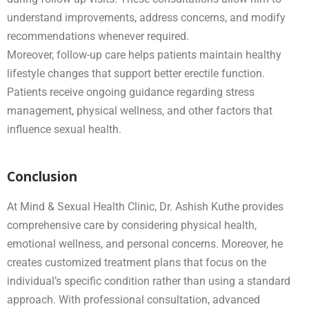
understand improvements, address concerns, and modify
recommendations whenever required.
Moreover, follow-up care helps patients maintain healthy
lifestyle changes that support better erectile function.
Patients receive ongoing guidance regarding stress
management, physical wellness, and other factors that
influence sexual health.
Conclusion
At Mind & Sexual Health Clinic, Dr. Ashish Kuthe provides
comprehensive care by considering physical health,
emotional wellness, and personal concerns. Moreover, he
creates customized treatment plans that focus on the
individual’s specific condition rather than using a standard
approach. With professional consultation, advanced