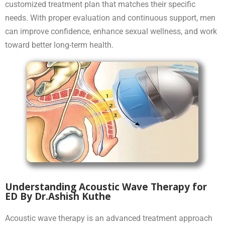
customized treatment plan that matches their specific
needs. With proper evaluation and continuous support, men
can improve confidence, enhance sexual wellness, and work
toward better long-term health.
Understanding Acoustic Wave Therapy for
ED By Dr.Ashish Kuthe
Acoustic wave therapy is an advanced treatment approach