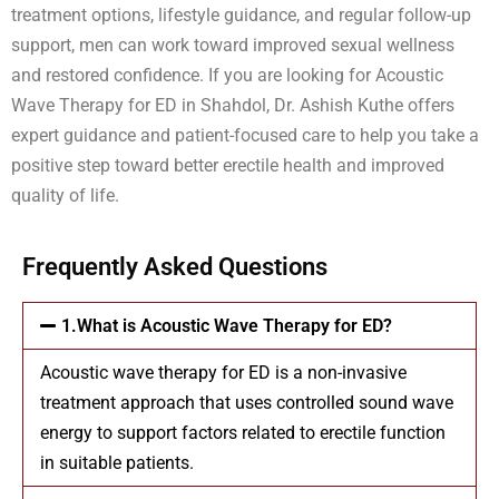
treatment options, lifestyle guidance, and regular follow-up
support, men can work toward improved sexual wellness
and restored confidence. If you are looking for Acoustic
Wave Therapy for ED in Shahdol, Dr. Ashish Kuthe offers
expert guidance and patient-focused care to help you take a
positive step toward better erectile health and improved
quality of life.
Frequently Asked Questions
1.What is Acoustic Wave Therapy for ED?
Acoustic wave therapy for ED is a non-invasive
treatment approach that uses controlled sound wave
energy to support factors related to erectile function
in suitable patients.