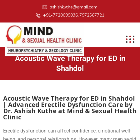
ashishkuthe@gmail.com
+91-7720099036, 7972567721
Acoustic Wave Therapy for ED in
Shahdol
Acoustic Wave Therapy for ED in Shahdol
| Advanced Erectile Dysfunction Care by
Dr. Ashish Kuthe at Mind & Sexual Health
Clinic
Erectile dysfunction can affect confidence, emotional well-
being, and personal relationships. However, many men avoid