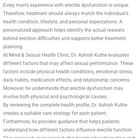
Every man’s experience with erectile dysfunction is unique.
Therefore, treatment should always match the individual’s
health condition, lifestyle, and personal expectations. A
personalized approach helps identify the actual reasons
behind erection difficulties and supports better treatment
planning.
At Mind & Sexual Health Clinic, Dr. Ashish Kuthe evaluates
different factors that may affect sexual performance. These
factors include physical health conditions, emotional stress,
daily habits, medication effects, and relationship concerns.
Moreover, he understands that erectile dysfunction may
involve both physical and psychological causes.
By reviewing the complete health profile, Dr. Ashish Kuthe
creates a suitable care strategy for each patient.
Furthermore, he provides guidance that helps patients
understand how different factors influence erectile function.