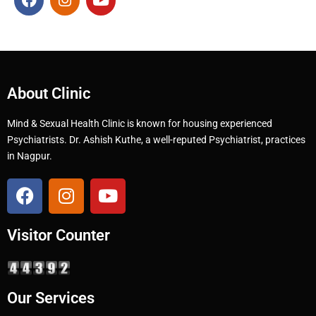
About Clinic
Mind & Sexual Health Clinic is known for housing experienced
Psychiatrists. Dr. Ashish Kuthe, a well-reputed Psychiatrist, practices
in Nagpur.
Visitor Counter
Our Services