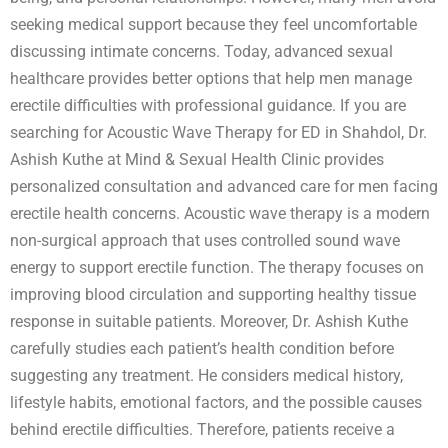
seeking medical support because they feel uncomfortable
discussing intimate concerns. Today, advanced sexual
healthcare provides better options that help men manage
erectile difficulties with professional guidance. If you are
searching for Acoustic Wave Therapy for ED in Shahdol, Dr.
Ashish Kuthe at Mind & Sexual Health Clinic provides
personalized consultation and advanced care for men facing
erectile health concerns. Acoustic wave therapy is a modern
non-surgical approach that uses controlled sound wave
energy to support erectile function. The therapy focuses on
improving blood circulation and supporting healthy tissue
response in suitable patients. Moreover, Dr. Ashish Kuthe
carefully studies each patient’s health condition before
suggesting any treatment. He considers medical history,
lifestyle habits, emotional factors, and the possible causes
behind erectile difficulties. Therefore, patients receive a