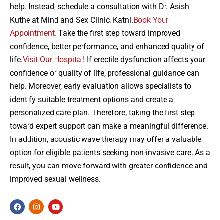
help. Instead, schedule a consultation with Dr. Asish
Kuthe at Mind and Sex Clinic, Katni.
Book Your
Appointment.
Take the first step toward improved
confidence, better performance, and enhanced quality of
life.
Visit Our Hospital!
If erectile dysfunction affects your
confidence or quality of life, professional guidance can
help. Moreover, early evaluation allows specialists to
identify suitable treatment options and create a
personalized care plan. Therefore, taking the first step
toward expert support can make a meaningful difference.
In addition, acoustic wave therapy may offer a valuable
option for eligible patients seeking non-invasive care. As a
result, you can move forward with greater confidence and
improved sexual wellness.