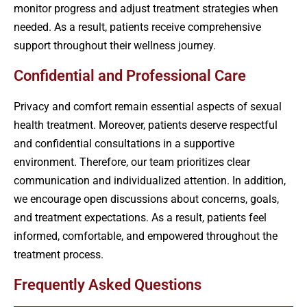
monitor progress and adjust treatment strategies when
needed. As a result, patients receive comprehensive
support throughout their wellness journey.
Confidential and Professional Care
Privacy and comfort remain essential aspects of sexual
health treatment. Moreover, patients deserve respectful
and confidential consultations in a supportive
environment. Therefore, our team prioritizes clear
communication and individualized attention. In addition,
we encourage open discussions about concerns, goals,
and treatment expectations. As a result, patients feel
informed, comfortable, and empowered throughout the
treatment process.
Frequently Asked Questions