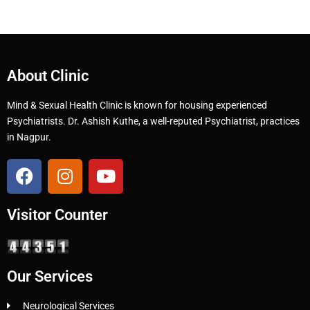
About Clinic
Mind & Sexual Health Clinic is known for housing experienced
Psychiatrists. Dr. Ashish Kuthe, a well-reputed Psychiatrist, practices
in Nagpur.
Visitor Counter
Our Services
Neurological Services