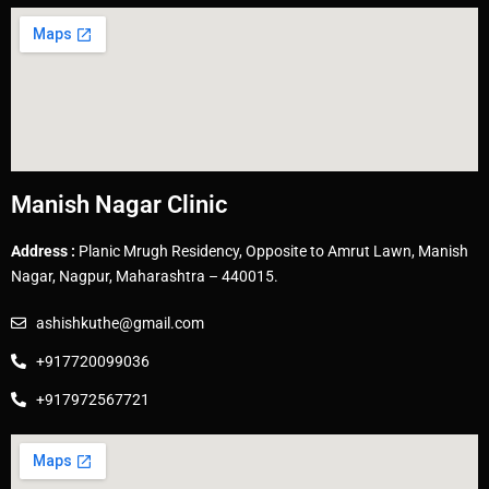
Manish Nagar Clinic
Address :
Planic Mrugh Residency, Opposite to Amrut Lawn, Manish
Nagar, Nagpur, Maharashtra – 440015.
ashishkuthe@gmail.com
+917720099036
+917972567721