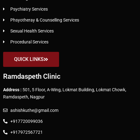
Psychiatry Services
Phsyotheray & Counselling Services
Sexual Health Services
Procedural Services
QUICK LINKS
Ramdaspeth Clinic
Address :
501, 5 Floor, A-Wing, Lokmat Building, Lokmat Chowk,
Ramdaspeth, Nagpur
ashishkuthe@gmail.com
+917720099036
+917972567721