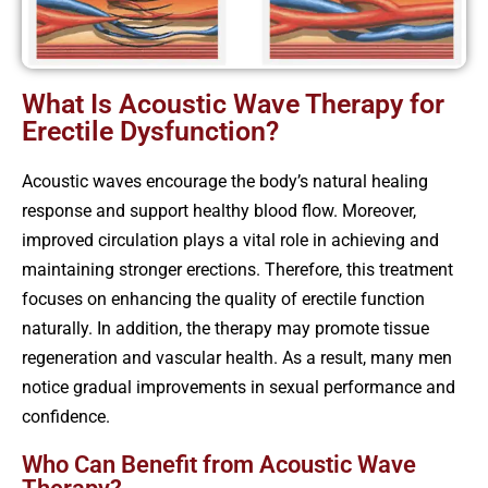
What Is Acoustic Wave Therapy for
Erectile Dysfunction?
Acoustic waves encourage the body’s natural healing
response and support healthy blood flow. Moreover,
improved circulation plays a vital role in achieving and
maintaining stronger erections. Therefore, this treatment
focuses on enhancing the quality of erectile function
naturally. In addition, the therapy may promote tissue
regeneration and vascular health. As a result, many men
notice gradual improvements in sexual performance and
confidence.
Who Can Benefit from Acoustic Wave