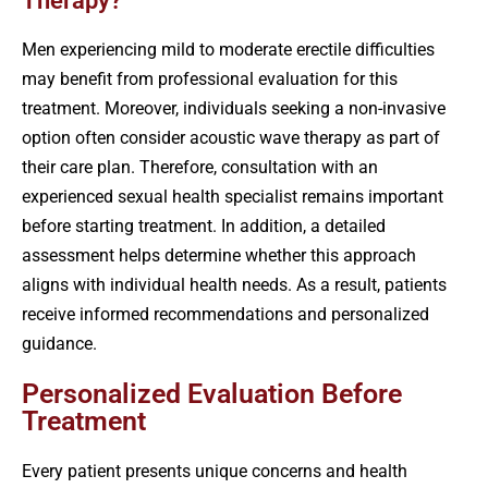
Therapy?
Men experiencing mild to moderate erectile difficulties
may benefit from professional evaluation for this
treatment. Moreover, individuals seeking a non-invasive
option often consider acoustic wave therapy as part of
their care plan. Therefore, consultation with an
experienced sexual health specialist remains important
before starting treatment. In addition, a detailed
assessment helps determine whether this approach
aligns with individual health needs. As a result, patients
receive informed recommendations and personalized
guidance.
Personalized Evaluation Before
Treatment
Every patient presents unique concerns and health