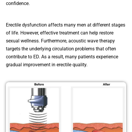
confidence.
Erectile dysfunction affects many men at different stages
of life. However, effective treatment can help restore
sexual wellness. Furthermore, acoustic wave therapy
targets the underlying circulation problems that often
contribute to ED. As a result, many patients experience
gradual improvement in erectile quality.