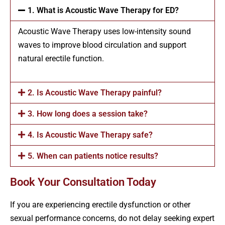
1. What is Acoustic Wave Therapy for ED?
Acoustic Wave Therapy uses low-intensity sound
waves to improve blood circulation and support
natural erectile function.
2. Is Acoustic Wave Therapy painful?
3. How long does a session take?
4. Is Acoustic Wave Therapy safe?
5. When can patients notice results?
Book Your Consultation Today
If you are experiencing erectile dysfunction or other
sexual performance concerns, do not delay seeking expert