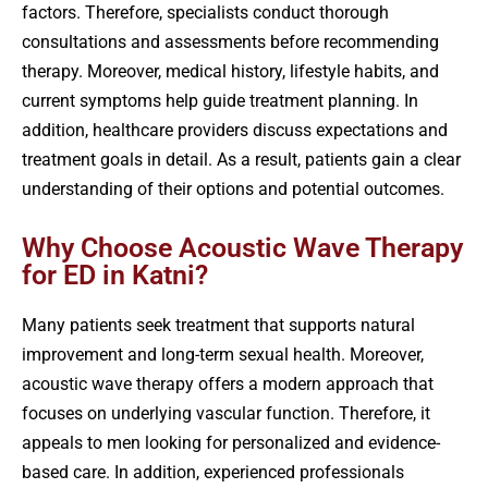
factors. Therefore, specialists conduct thorough
consultations and assessments before recommending
therapy. Moreover, medical history, lifestyle habits, and
current symptoms help guide treatment planning. In
addition, healthcare providers discuss expectations and
treatment goals in detail. As a result, patients gain a clear
understanding of their options and potential outcomes.
Why Choose Acoustic Wave Therapy
for ED in Katni?
Many patients seek treatment that supports natural
improvement and long-term sexual health. Moreover,
acoustic wave therapy offers a modern approach that
focuses on underlying vascular function. Therefore, it
appeals to men looking for personalized and evidence-
based care. In addition, experienced professionals