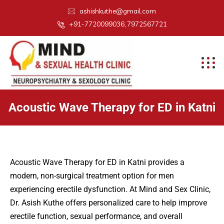
ashishkuthe@gmail.com
+91-7720099036, 7972567721
Acoustic Wave Therapy for ED in Katni
Acoustic Wave Therapy for ED in Katni provides a
modern, non-surgical treatment option for men
experiencing erectile dysfunction. At Mind and Sex Clinic,
Dr. Asish Kuthe offers personalized care to help improve
erectile function, sexual performance, and overall