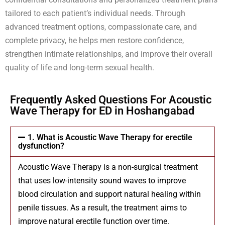
tailored to each patient’s individual needs. Through
advanced treatment options, compassionate care, and
complete privacy, he helps men restore confidence,
strengthen intimate relationships, and improve their overall
quality of life and long-term sexual health.
Frequently Asked Questions For Acoustic
Wave Therapy for ED in Hoshangabad
1. What is Acoustic Wave Therapy for erectile
dysfunction?
Acoustic Wave Therapy is a non-surgical treatment
that uses low-intensity sound waves to improve
blood circulation and support natural healing within
penile tissues. As a result, the treatment aims to
improve natural erectile function over time.