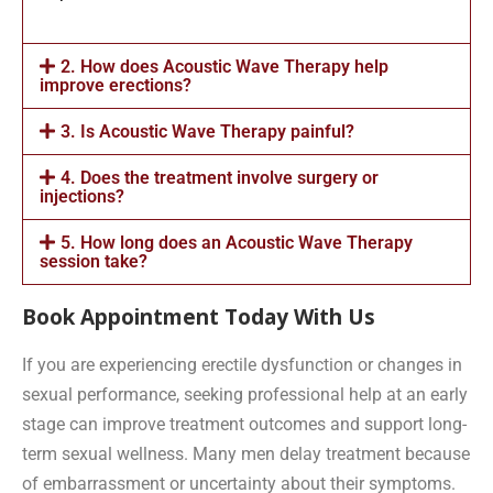
2. How does Acoustic Wave Therapy help
improve erections?
3. Is Acoustic Wave Therapy painful?
4. Does the treatment involve surgery or
injections?
5. How long does an Acoustic Wave Therapy
session take?
Book Appointment Today With Us
If you are experiencing erectile dysfunction or changes in
sexual performance, seeking professional help at an early
stage can improve treatment outcomes and support long-
term sexual wellness. Many men delay treatment because
of embarrassment or uncertainty about their symptoms.