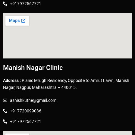
+917972567721
Manish Nagar Clinic
Address :
Planic Mrugh Residency, Opposite to Amrut Lawn, Manish
Nagar, Nagpur, Maharashtra – 440015.
ashishkuthe@gmail.com
+917720099036
+917972567721