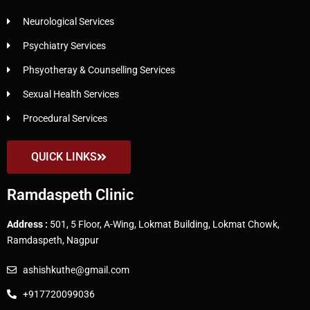
Neurological Services
Psychiatry Services
Phsyotheray & Counselling Services
Sexual Health Services
Procedural Services
QUICK LINKS
Ramdaspeth Clinic
Address :
501, 5 Floor, A-Wing, Lokmat Building, Lokmat Chowk,
Ramdaspeth, Nagpur
ashishkuthe@gmail.com
+917720099036