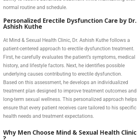
normal routine and schedule.
Personalized Erectile Dysfunction Care by Dr.
Ashish Kuthe
At Mind & Sexual Health Clinic, Dr. Ashish Kuthe follows a
patient-centered approach to erectile dysfunction treatment.
First, he carefully evaluates the patient’s symptoms, medical
history, and lifestyle factors. Next, he identifies possible
underlying causes contributing to erectile dysfunction.
Based on this assessment, he develops an individualized
treatment plan designed to improve treatment outcomes and
long-term sexual wellness. This personalized approach helps
ensure that every patient receives care tailored to his specific
health needs and treatment expectations.
Why Men Choose Mind & Sexual Health Clinic
?