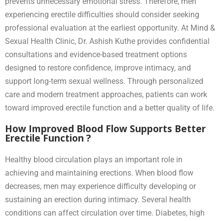
prevents unnecessary emotional stress. Therefore, men
experiencing erectile difficulties should consider seeking
professional evaluation at the earliest opportunity. At Mind &
Sexual Health Clinic, Dr. Ashish Kuthe provides confidential
consultations and evidence-based treatment options
designed to restore confidence, improve intimacy, and
support long-term sexual wellness. Through personalized
care and modern treatment approaches, patients can work
toward improved erectile function and a better quality of life.
How Improved Blood Flow Supports Better
Erectile Function ?
Healthy blood circulation plays an important role in
achieving and maintaining erections. When blood flow
decreases, men may experience difficulty developing or
sustaining an erection during intimacy. Several health
conditions can affect circulation over time. Diabetes, high