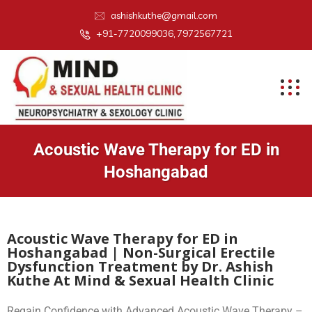
ashishkuthe@gmail.com
+91-7720099036, 7972567721
Acoustic Wave Therapy for ED in
Hoshangabad
Acoustic Wave Therapy for ED in
Hoshangabad | Non-Surgical Erectile
Dysfunction Treatment by Dr. Ashish
Kuthe At Mind & Sexual Health Clinic
Regain Confidence with Advanced Acoustic Wave Therapy –