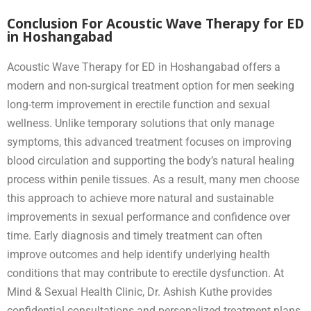
Conclusion For Acoustic Wave Therapy for ED
in Hoshangabad
Acoustic Wave Therapy for ED in Hoshangabad offers a
modern and non-surgical treatment option for men seeking
long-term improvement in erectile function and sexual
wellness. Unlike temporary solutions that only manage
symptoms, this advanced treatment focuses on improving
blood circulation and supporting the body’s natural healing
process within penile tissues. As a result, many men choose
this approach to achieve more natural and sustainable
improvements in sexual performance and confidence over
time. Early diagnosis and timely treatment can often
improve outcomes and help identify underlying health
conditions that may contribute to erectile dysfunction. At
Mind & Sexual Health Clinic, Dr. Ashish Kuthe provides
confidential consultations and personalized treatment plans