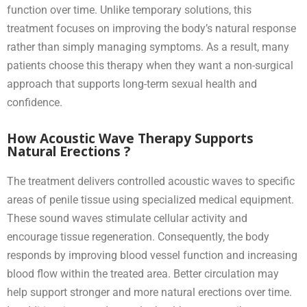
function over time. Unlike temporary solutions, this
treatment focuses on improving the body’s natural response
rather than simply managing symptoms. As a result, many
patients choose this therapy when they want a non-surgical
approach that supports long-term sexual health and
confidence.
How Acoustic Wave Therapy Supports
Natural Erections ?
The treatment delivers controlled acoustic waves to specific
areas of penile tissue using specialized medical equipment.
These sound waves stimulate cellular activity and
encourage tissue regeneration. Consequently, the body
responds by improving blood vessel function and increasing
blood flow within the treated area. Better circulation may
help support stronger and more natural erections over time.