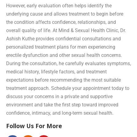
However, early evaluation often helps identify the
underlying cause and allows treatment to begin before
the condition affects confidence, relationships, and
overall quality of life. At Mind & Sexual Health Clinic, Dr.
Ashish Kuthe provides confidential consultations and
personalized treatment plans for men experiencing
erectile dysfunction and other sexual health concerns.
During the consultation, he carefully evaluates symptoms,
medical history, lifestyle factors, and treatment
expectations before recommending the most suitable
treatment approach. Schedule your appointment today to
discuss your concerns in a private and supportive
environment and take the first step toward improved
confidence, intimacy, and long-term sexual health.
Follow Us For More