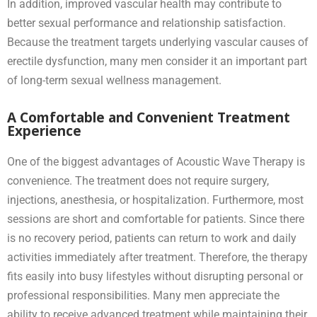
In addition, improved vascular health may contribute to
better sexual performance and relationship satisfaction.
Because the treatment targets underlying vascular causes of
erectile dysfunction, many men consider it an important part
of long-term sexual wellness management.
A Comfortable and Convenient Treatment
Experience
One of the biggest advantages of Acoustic Wave Therapy is
convenience. The treatment does not require surgery,
injections, anesthesia, or hospitalization. Furthermore, most
sessions are short and comfortable for patients. Since there
is no recovery period, patients can return to work and daily
activities immediately after treatment. Therefore, the therapy
fits easily into busy lifestyles without disrupting personal or
professional responsibilities. Many men appreciate the
ability to receive advanced treatment while maintaining their