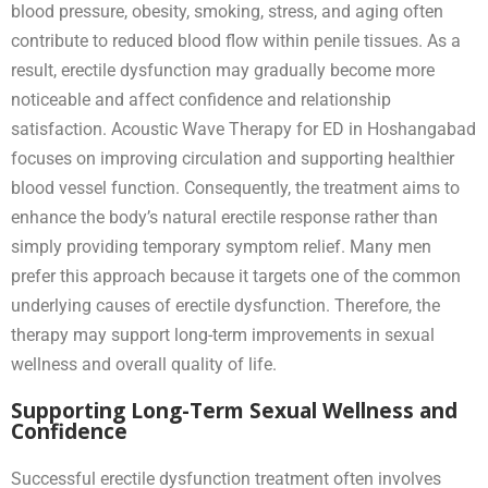
blood pressure, obesity, smoking, stress, and aging often
contribute to reduced blood flow within penile tissues. As a
result, erectile dysfunction may gradually become more
noticeable and affect confidence and relationship
satisfaction. Acoustic Wave Therapy for ED in Hoshangabad
focuses on improving circulation and supporting healthier
blood vessel function. Consequently, the treatment aims to
enhance the body’s natural erectile response rather than
simply providing temporary symptom relief. Many men
prefer this approach because it targets one of the common
underlying causes of erectile dysfunction. Therefore, the
therapy may support long-term improvements in sexual
wellness and overall quality of life.
Supporting Long-Term Sexual Wellness and
Confidence
Successful erectile dysfunction treatment often involves