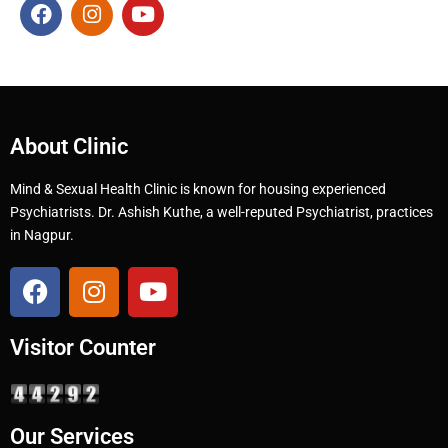
About Clinic
Mind & Sexual Health Clinic is known for housing experienced
Psychiatrists. Dr. Ashish Kuthe, a well-reputed Psychiatrist, practices
in Nagpur.
Visitor Counter
Our Services