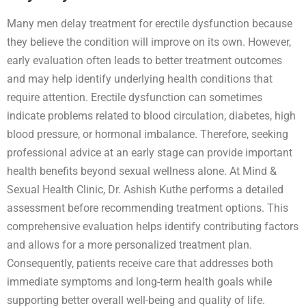
Many men delay treatment for erectile dysfunction because
they believe the condition will improve on its own. However,
early evaluation often leads to better treatment outcomes
and may help identify underlying health conditions that
require attention. Erectile dysfunction can sometimes
indicate problems related to blood circulation, diabetes, high
blood pressure, or hormonal imbalance. Therefore, seeking
professional advice at an early stage can provide important
health benefits beyond sexual wellness alone. At Mind &
Sexual Health Clinic, Dr. Ashish Kuthe performs a detailed
assessment before recommending treatment options. This
comprehensive evaluation helps identify contributing factors
and allows for a more personalized treatment plan.
Consequently, patients receive care that addresses both
immediate symptoms and long-term health goals while
supporting better overall well-being and quality of life.