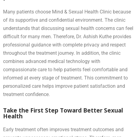
Many patients choose Mind & Sexual Health Clinic because
of its supportive and confidential environment. The clinic
understands that discussing sexual health concerns can feel
difficult for many men. Therefore, Dr. Ashish Kuthe provides
professional guidance with complete privacy and respect
throughout the treatment journey. In addition, the clinic
combines advanced medical technology with
compassionate care to help patients feel comfortable and
informed at every stage of treatment. This commitment to
personalized care helps improve patient satisfaction and
treatment confidence.
Take the First Step Toward Better Sexual
Health
Early treatment often improves treatment outcomes and