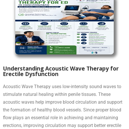
Understanding Acoustic Wave Therapy for
Erectile Dysfunction
Acoustic Wave Therapy uses low-intensity sound waves to
stimulate natural healing within penile tissues. These
acoustic waves help improve blood circulation and support
the formation of healthy blood vessels. Since proper blood
flow plays an essential role in achieving and maintaining
erections, improving circulation may support better erectile