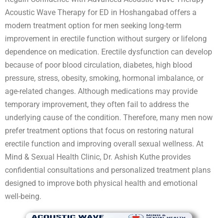
Acoustic Wave Therapy for ED in Hoshangabad offers a
modern treatment option for men seeking long-term
improvement in erectile function without surgery or lifelong
dependence on medication. Erectile dysfunction can develop
because of poor blood circulation, diabetes, high blood
pressure, stress, obesity, smoking, hormonal imbalance, or
age-related changes. Although medications may provide
temporary improvement, they often fail to address the
underlying cause of the condition. Therefore, many men now
prefer treatment options that focus on restoring natural
erectile function and improving overall sexual wellness. At
Mind & Sexual Health Clinic, Dr. Ashish Kuthe provides
confidential consultations and personalized treatment plans
designed to improve both physical health and emotional
well-being.