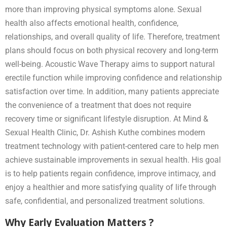
more than improving physical symptoms alone. Sexual
health also affects emotional health, confidence,
relationships, and overall quality of life. Therefore, treatment
plans should focus on both physical recovery and long-term
well-being. Acoustic Wave Therapy aims to support natural
erectile function while improving confidence and relationship
satisfaction over time. In addition, many patients appreciate
the convenience of a treatment that does not require
recovery time or significant lifestyle disruption. At Mind &
Sexual Health Clinic, Dr. Ashish Kuthe combines modern
treatment technology with patient-centered care to help men
achieve sustainable improvements in sexual health. His goal
is to help patients regain confidence, improve intimacy, and
enjoy a healthier and more satisfying quality of life through
safe, confidential, and personalized treatment solutions.
Why Early Evaluation Matters ?